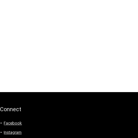
Connect
Facebook
Instagram