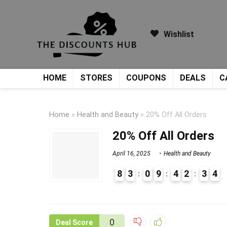
Wishlist
HOME
STORES
COUPONS
DEALS
C
Home
»
Health and Beauty
»
20% Off All Orders
20% Off All Orders
April 16, 2025
Health and Beauty
8
3
0
9
4
2
3
4
9
1
0
Deal Score