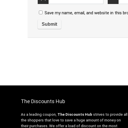
Save my name, email, and website in this b
The Discounts Hub
As a leading coupon,
The Discounts Hub
strives to provide all
the shoppers that love to save a huge amount of money on
their purchases. We offer a load of discount on the most