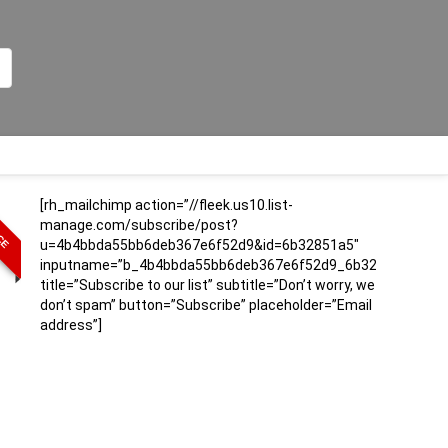
[rh_mailchimp action=”//fleek.us10.list-
ICE
manage.com/subscribe/post?
u=4b4bbda55bb6deb367e6f52d9&id=6b32851a5″
inputname=”b_4b4bbda55bb6deb367e6f52d9_6b32851a5″
title=”Subscribe to our list” subtitle=”Don’t worry, we
don’t spam” button=”Subscribe” placeholder=”Email
address”]