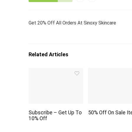
Get 20% Off All Orders At Sinoxy Skincare
Related Articles
Subscribe – Get Up To
50% Off On Sale I
10% Off