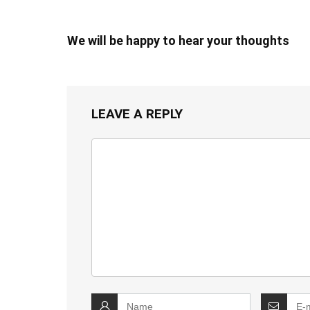
We will be happy to hear your thoughts
LEAVE A REPLY