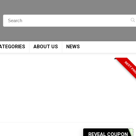
ATEGORIES
ABOUT US
NEWS
BEST PR
REVEAL COUPON