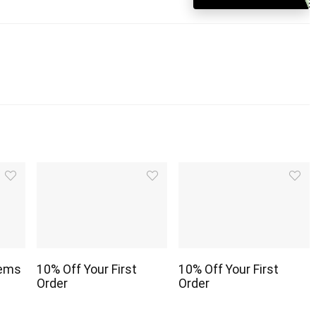
tems
10% Off Your First
10% Off Your First
Order
Order