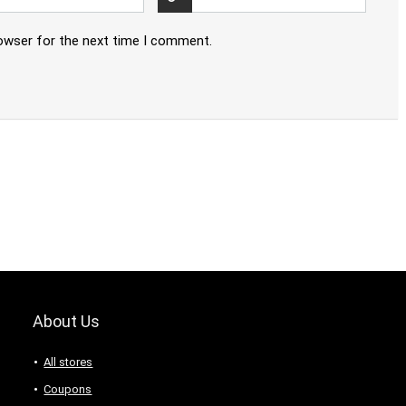
rowser for the next time I comment.
About Us
All stores
Coupons