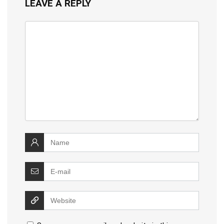
LEAVE A REPLY