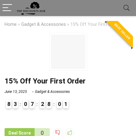
Home
»
Gadget & Accessories
»
15% Off Your First Order
BEST SELLER
15% Off Your First Order
June 13, 2025
Gadget & Accessories
8
3
0
7
2
8
0
1
9
1
0
Deal Score