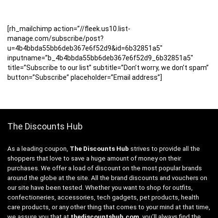
[rh_mailchimp action=”//fleek.us10.list-
manage.com/subscribe/post?
u=4b4bbda55bb6deb367e6f52d9&id=6b32851a5″
inputname=”b_4b4bbda55bb6deb367e6f52d9_6b32851a5″
title=”Subscribe to our list” subtitle=”Don’t worry, we don’t spam”
button=”Subscribe” placeholder=”Email address”]
The Discounts Hub
As a leading coupon,
The Discounts Hub
strives to provide all the
shoppers that love to save a huge amount of money on their
purchases. We offer a load of discount on the most popular brands
around the globe at the site. All the brand discounts and vouchers on
our site have been tested. Whether you want to shop for outfits,
confectioneries, accessories, tech gadgets, pet products, health
care products, or any other thing that comes to your mind at that time,
we assure you that at
thediscountshub.com
, you’ll always find the