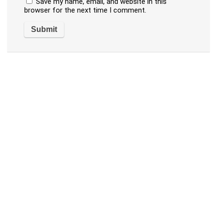
Save my name, email, and website in this
browser for the next time I comment.