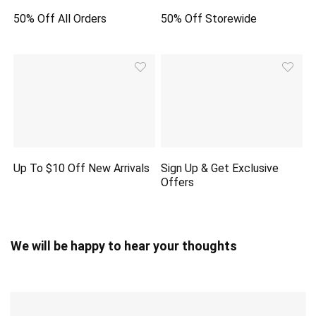
50% Off All Orders
50% Off Storewide
Up To $10 Off New Arrivals
Sign Up & Get Exclusive
Offers
We will be happy to hear your thoughts