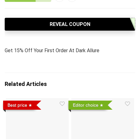
REVEAL COUPON
Get 15% Off Your First Order At Dark Allure
Related Articles
Best price
Editor choice