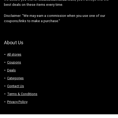
best deals on these items every time.
Disclaimer: “We may earn a commission when you use one of our
coupons/links to make a purchase.”
About Us
All stores
Coupons
Deals
Categories
Contact Us
Terms & Conditions
Privacy Policy