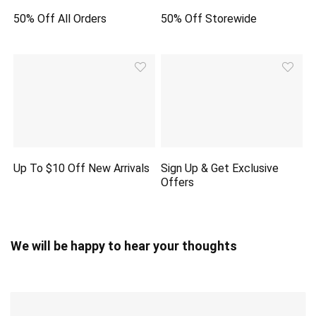
50% Off All Orders
50% Off Storewide
Up To $10 Off New Arrivals
Sign Up & Get Exclusive
Offers
We will be happy to hear your thoughts