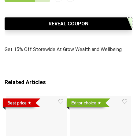
REVEAL COUPON
Get 15% Off Storewide At Grow Wealth and Wellbeing
Related Articles
Best price
Editor choice