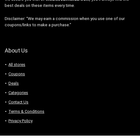
best deals on these items every time.
Disclaimer: “We may earn a commission when you use one of our
coupons/links to make a purchase.”
About Us
All stores
Coupons
Deals
Categories
Contact Us
Terms & Conditions
Privacy Policy