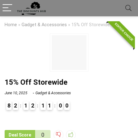
EDITOR CHOICE
Home
»
Gadget & Accessories
»
15% Off Storewide
15% Off Storewide
June 10, 2025
Gadget & Accessories
8
2
1
2
1
1
0
0
9
1
0
Deal Score