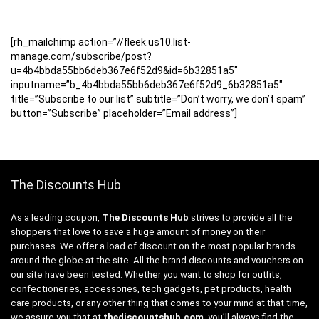
[rh_mailchimp action=”//fleek.us10.list-
manage.com/subscribe/post?
u=4b4bbda55bb6deb367e6f52d9&id=6b32851a5″
inputname=”b_4b4bbda55bb6deb367e6f52d9_6b32851a5″
title=”Subscribe to our list” subtitle=”Don’t worry, we don’t spam”
button=”Subscribe” placeholder=”Email address”]
The Discounts Hub
As a leading coupon,
The Discounts Hub
strives to provide all the
shoppers that love to save a huge amount of money on their
purchases. We offer a load of discount on the most popular brands
around the globe at the site. All the brand discounts and vouchers on
our site have been tested. Whether you want to shop for outfits,
confectioneries, accessories, tech gadgets, pet products, health
care products, or any other thing that comes to your mind at that time,
we assure you that at
thediscountshub.com
, you’ll always find the