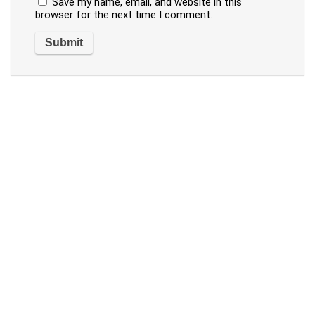
Save my name, email, and website in this
browser for the next time I comment.