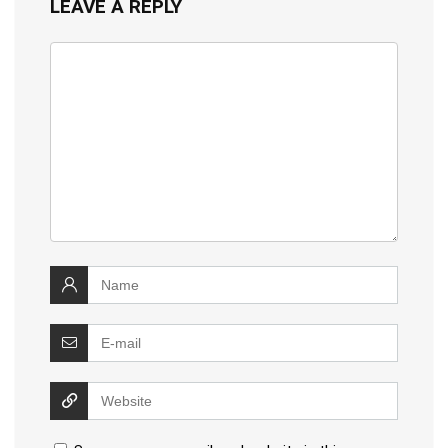
LEAVE A REPLY