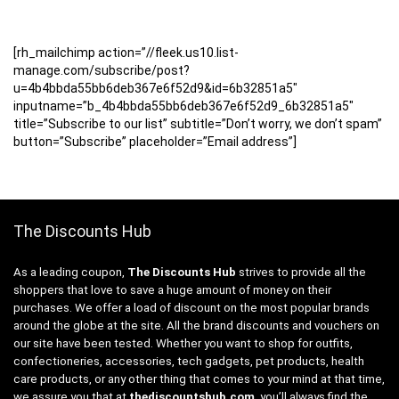
[rh_mailchimp action=”//fleek.us10.list-
manage.com/subscribe/post?
u=4b4bbda55bb6deb367e6f52d9&id=6b32851a5″
inputname=”b_4b4bbda55bb6deb367e6f52d9_6b32851a5″
title=”Subscribe to our list” subtitle=”Don’t worry, we don’t spam”
button=”Subscribe” placeholder=”Email address”]
The Discounts Hub
As a leading coupon,
The Discounts Hub
strives to provide all the
shoppers that love to save a huge amount of money on their
purchases. We offer a load of discount on the most popular brands
around the globe at the site. All the brand discounts and vouchers on
our site have been tested. Whether you want to shop for outfits,
confectioneries, accessories, tech gadgets, pet products, health
care products, or any other thing that comes to your mind at that time,
we assure you that at
thediscountshub.com
, you’ll always find the