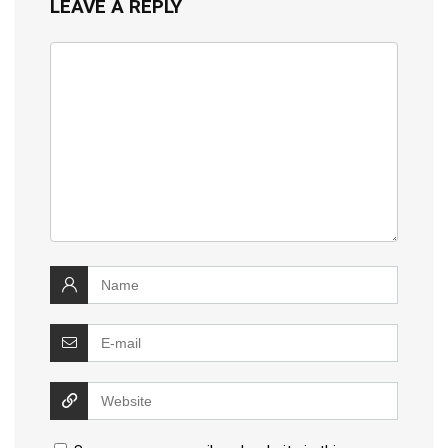
LEAVE A REPLY