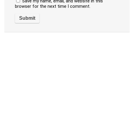
Save my name, email, and website in this
browser for the next time I comment.