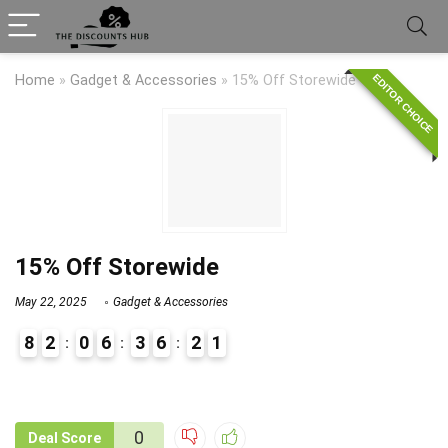
EDITOR CHOICE
Home
»
Gadget & Accessories
»
15% Off Storewide
15% Off Storewide
May 22, 2025
Gadget & Accessories
8
2
0
6
3
6
2
1
9
1
0
Deal Score