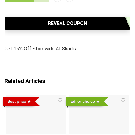
REVEAL COUPON
Get 15% Off Storewide At Skadira
Related Articles
Best price
Editor choice