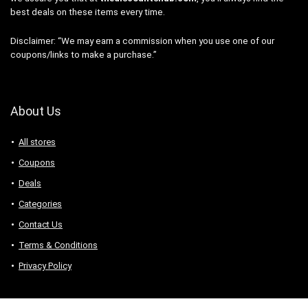
best deals on these items every time.
Disclaimer: “We may earn a commission when you use one of our
coupons/links to make a purchase.”
About Us
All stores
Coupons
Deals
Categories
Contact Us
Terms & Conditions
Privacy Policy