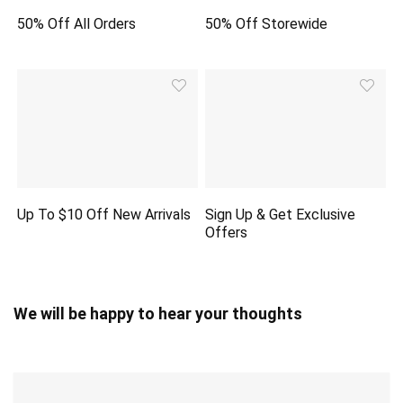
50% Off All Orders
50% Off Storewide
Up To $10 Off New Arrivals
Sign Up & Get Exclusive
Offers
We will be happy to hear your thoughts