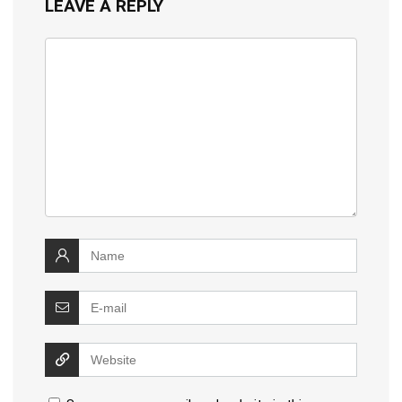
LEAVE A REPLY