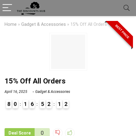
Home
»
Gadget & Accessories
»
15% Off All Orders
BEST PRICE
15% Off All Orders
April 16, 2025
Gadget & Accessories
8
0
1
6
5
2
1
2
9
1
0
Deal Score