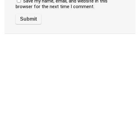
Save my name, email, and website in this
browser for the next time I comment.