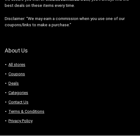
best deals on these items every time.
Disclaimer: “We may earn a commission when you use one of our
coupons/links to make a purchase.”
About Us
All stores
Coupons
Deals
Categories
Contact Us
Terms & Conditions
Privacy Policy