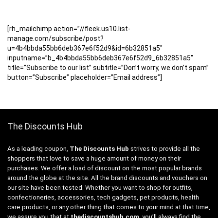
[rh_mailchimp action=”//fleek.us10.list-
manage.com/subscribe/post?
u=4b4bbda55bb6deb367e6f52d9&id=6b32851a5″
inputname=”b_4b4bbda55bb6deb367e6f52d9_6b32851a5″
title=”Subscribe to our list” subtitle=”Don’t worry, we don’t spam”
button=”Subscribe” placeholder=”Email address”]
The Discounts Hub
As a leading coupon,
The Discounts Hub
strives to provide all the
shoppers that love to save a huge amount of money on their
purchases. We offer a load of discount on the most popular brands
around the globe at the site. All the brand discounts and vouchers on
our site have been tested. Whether you want to shop for outfits,
confectioneries, accessories, tech gadgets, pet products, health
care products, or any other thing that comes to your mind at that time,
we assure you that at
thediscountshub.com
, you’ll always find the