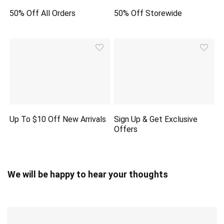
50% Off All Orders
50% Off Storewide
Up To $10 Off New Arrivals
Sign Up & Get Exclusive
Offers
We will be happy to hear your thoughts