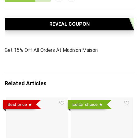
REVEAL COUPON
Get 15% Off All Orders At Madison Maison
Related Articles
Best price
Editor choice