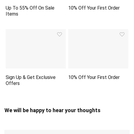
Up To 55% Off On Sale
10% Off Your First Order
Items
Sign Up & Get Exclusive
10% Off Your First Order
Offers
We will be happy to hear your thoughts