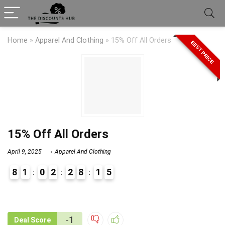
Home
»
Apparel And Clothing
»
15% Off All Orders
BEST PRICE
15% Off All Orders
April 9, 2025
Apparel And Clothing
8
1
0
2
2
8
1
5
9
1
-1
Deal Score