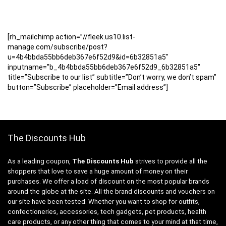
[rh_mailchimp action=”//fleek.us10.list-
manage.com/subscribe/post?
u=4b4bbda55bb6deb367e6f52d9&id=6b32851a5″
inputname=”b_4b4bbda55bb6deb367e6f52d9_6b32851a5″
title=”Subscribe to our list” subtitle=”Don’t worry, we don’t spam”
button=”Subscribe” placeholder=”Email address”]
The Discounts Hub
As a leading coupon,
The Discounts Hub
strives to provide all the
shoppers that love to save a huge amount of money on their
purchases. We offer a load of discount on the most popular brands
around the globe at the site. All the brand discounts and vouchers on
our site have been tested. Whether you want to shop for outfits,
confectioneries, accessories, tech gadgets, pet products, health
care products, or any other thing that comes to your mind at that time,