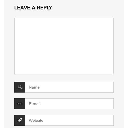
LEAVE A REPLY