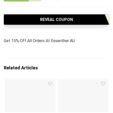
REVEAL COUPON
Get 15% Off All Orders At Essenther AU
Related Articles