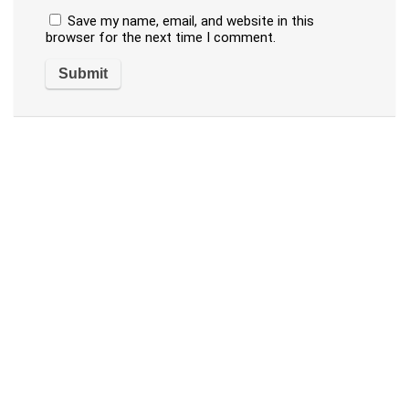
Save my name, email, and website in this
browser for the next time I comment.