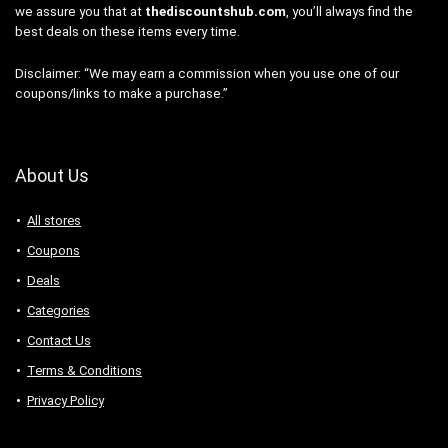
we assure you that at
thediscountshub.com
, you’ll always find the
best deals on these items every time.
Disclaimer: “We may earn a commission when you use one of our
coupons/links to make a purchase.”
About Us
All stores
Coupons
Deals
Categories
Contact Us
Terms & Conditions
Privacy Policy