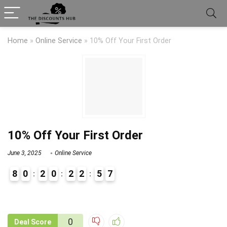
Home
»
Online Service
»
10% Off Your First Order
10% Off Your First Order
June 3, 2025
Online Service
8
0
2
0
2
2
5
7
9
1
0
Deal Score