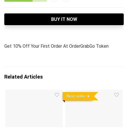
BUY IT NOW
Get 10% Off Your First Order At OrderGrabGo Token
Related Articles
Best seller