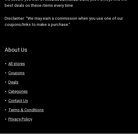
best deals on these items every time.
Disclaimer: “We may earn a commission when you use one of our
coupons/links to make a purchase.”
About Us
All stores
Coupons
Deals
Categories
Contact Us
Terms & Conditions
Privacy Policy