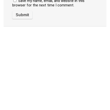
Save my name, email, and website in this
browser for the next time I comment.