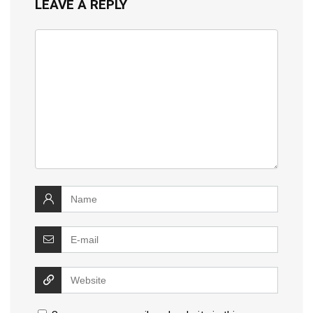
LEAVE A REPLY