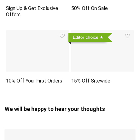
Sign Up & Get Exclusive
50% Off On Sale
Offers
Editor choice
10% Off Your First Orders
15% Off Sitewide
We will be happy to hear your thoughts