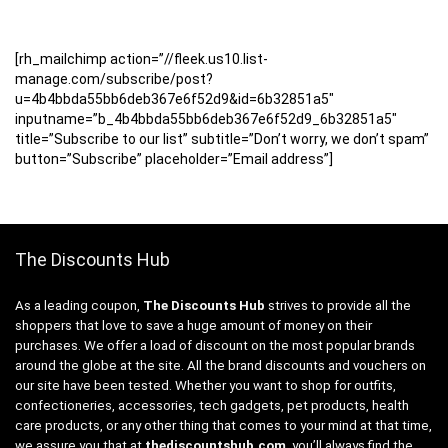
[rh_mailchimp action=”//fleek.us10.list-
manage.com/subscribe/post?
u=4b4bbda55bb6deb367e6f52d9&id=6b32851a5″
inputname=”b_4b4bbda55bb6deb367e6f52d9_6b32851a5″
title=”Subscribe to our list” subtitle=”Don’t worry, we don’t spam”
button=”Subscribe” placeholder=”Email address”]
The Discounts Hub
As a leading coupon,
The Discounts Hub
strives to provide all the
shoppers that love to save a huge amount of money on their
purchases. We offer a load of discount on the most popular brands
around the globe at the site. All the brand discounts and vouchers on
our site have been tested. Whether you want to shop for outfits,
confectioneries, accessories, tech gadgets, pet products, health
care products, or any other thing that comes to your mind at that time,
we assure you that at
thediscountshub.com
, you’ll always find the