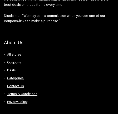
best deals on these items every time.
Disclaimer: “We may earn a commission when you use one of our
coupons/links to make a purchase.”
About Us
All stores
Coupons
Deals
Categories
Contact Us
Terms & Conditions
Privacy Policy