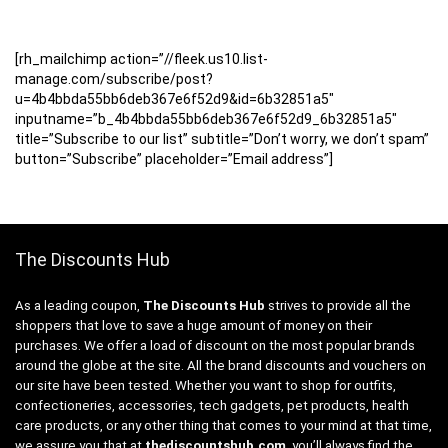
[rh_mailchimp action=”//fleek.us10.list-
manage.com/subscribe/post?
u=4b4bbda55bb6deb367e6f52d9&id=6b32851a5″
inputname=”b_4b4bbda55bb6deb367e6f52d9_6b32851a5″
title=”Subscribe to our list” subtitle=”Don’t worry, we don’t spam”
button=”Subscribe” placeholder=”Email address”]
The Discounts Hub
As a leading coupon,
The Discounts Hub
strives to provide all the
shoppers that love to save a huge amount of money on their
purchases. We offer a load of discount on the most popular brands
around the globe at the site. All the brand discounts and vouchers on
our site have been tested. Whether you want to shop for outfits,
confectioneries, accessories, tech gadgets, pet products, health
care products, or any other thing that comes to your mind at that time,
we assure you that at
thediscountshub.com
, you’ll always find the