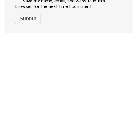
Save my name, email, and website in this
browser for the next time I comment.