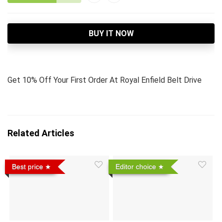
BUY IT NOW
Get 10% Off Your First Order At Royal Enfield Belt Drive
Related Articles
Best price
Editor choice