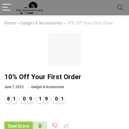
Home
»
Gadget & Accessories
»
10% Off Your First Order
10% Off Your First Order
June 7, 2025
Gadget & Accessories
8
1
0
9
1
9
0
1
9
1
0
Deal Score