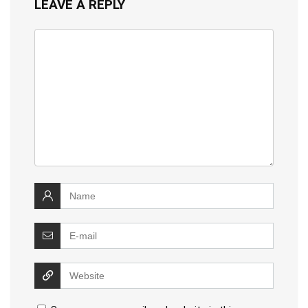
LEAVE A REPLY