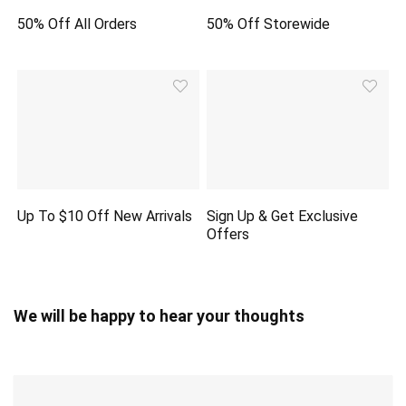
50% Off All Orders
50% Off Storewide
Up To $10 Off New Arrivals
Sign Up & Get Exclusive
Offers
We will be happy to hear your thoughts