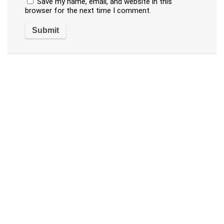
Save my name, email, and website in this
browser for the next time I comment.