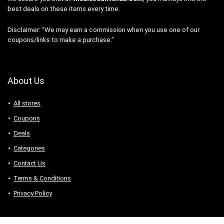
best deals on these items every time.
Disclaimer: “We may earn a commission when you use one of our
coupons/links to make a purchase.”
About Us
All stores
Coupons
Deals
Categories
Contact Us
Terms & Conditions
Privacy Policy