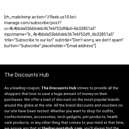
[rh_mailchimp action=”//fleek.us10.list-
manage.com/subscribe/post?
u=4b4bbda55bb6deb367e6f52d9&id=6b32851a5″
inputname=”b_4b4bbda55bb6deb367e6f52d9_6b32851a5″
title=”Subscribe to our list” subtitle=”Don’t worry, we don’t spam”
button=”Subscribe” placeholder=”Email address”]
The Discounts Hub
As a leading coupon,
The Discounts Hub
strives to provide all the
shoppers that love to save a huge amount of money on their
purchases. We offer a load of discount on the most popular brands
around the globe at the site. All the brand discounts and vouchers on
our site have been tested. Whether you want to shop for outfits,
confectioneries, accessories, tech gadgets, pet products, health
care products, or any other thing that comes to your mind at that time,
we assure you that at
thediscountshub.com
, you’ll always find the