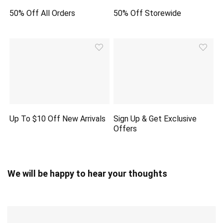
50% Off All Orders
50% Off Storewide
Up To $10 Off New Arrivals
Sign Up & Get Exclusive
Offers
We will be happy to hear your thoughts