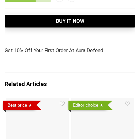
BUY IT NOW
Get 10% Off Your First Order At Aura Defend
Related Articles
Best price
Editor choice