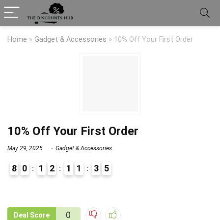
Home
»
Gadget & Accessories
»
10% Off Your First Order
10% Off Your First Order
May 29, 2025
Gadget & Accessories
8
0
1
2
1
1
3
5
9
1
0
Deal Score