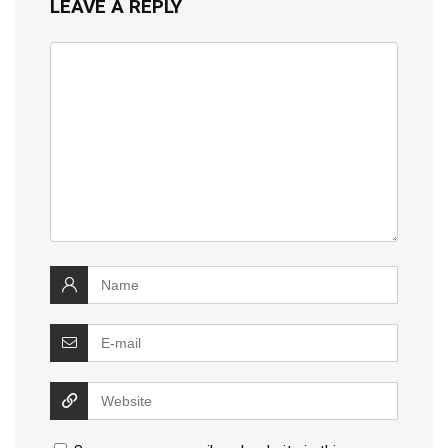
LEAVE A REPLY