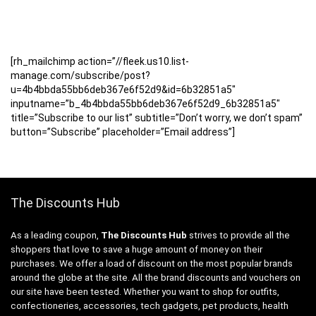
[rh_mailchimp action=”//fleek.us10.list-
manage.com/subscribe/post?
u=4b4bbda55bb6deb367e6f52d9&id=6b32851a5″
inputname=”b_4b4bbda55bb6deb367e6f52d9_6b32851a5″
title=”Subscribe to our list” subtitle=”Don’t worry, we don’t spam”
button=”Subscribe” placeholder=”Email address”]
The Discounts Hub
As a leading coupon,
The Discounts Hub
strives to provide all the
shoppers that love to save a huge amount of money on their
purchases. We offer a load of discount on the most popular brands
around the globe at the site. All the brand discounts and vouchers on
our site have been tested. Whether you want to shop for outfits,
confectioneries, accessories, tech gadgets, pet products, health