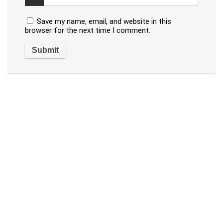
Save my name, email, and website in this
browser for the next time I comment.