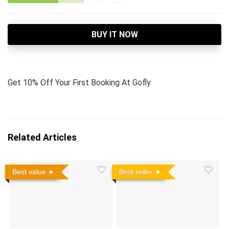
BUY IT NOW
Get 10% Off Your First Booking At Gofly
Related Articles
Best value
Best seller