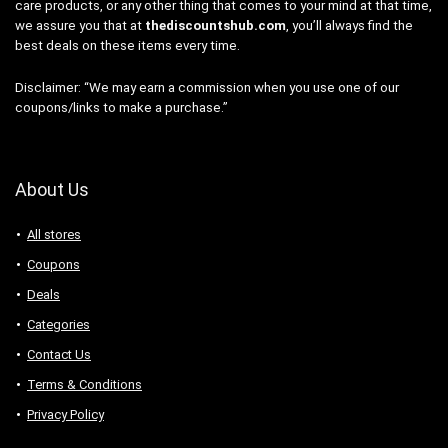
care products, or any other thing that comes to your mind at that time,
we assure you that at
thediscountshub.com
, you’ll always find the
best deals on these items every time.
Disclaimer: “We may earn a commission when you use one of our
coupons/links to make a purchase.”
About Us
All stores
Coupons
Deals
Categories
Contact Us
Terms & Conditions
Privacy Policy