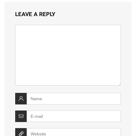
LEAVE A REPLY