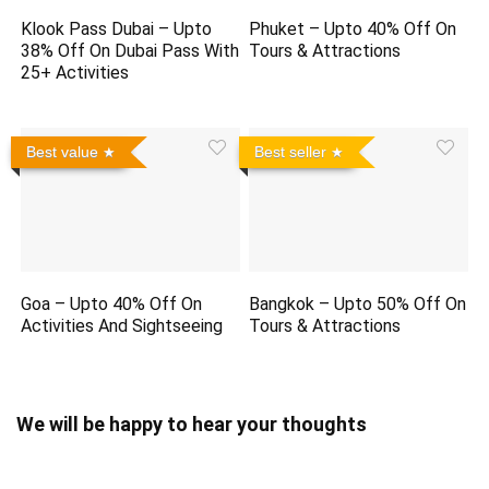
Klook Pass Dubai – Upto
Phuket – Upto 40% Off On
38% Off On Dubai Pass With
Tours & Attractions
25+ Activities
Best value
Best seller
Goa – Upto 40% Off On
Bangkok – Upto 50% Off On
Activities And Sightseeing
Tours & Attractions
We will be happy to hear your thoughts