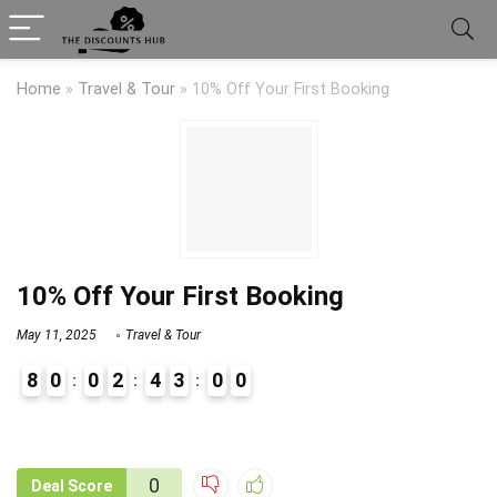
Home
»
Travel & Tour
»
10% Off Your First Booking
10% Off Your First Booking
May 11, 2025
Travel & Tour
8
0
0
2
4
3
0
0
9
1
0
Deal Score