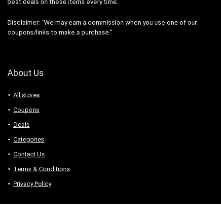
best deals on these items every time.
Disclaimer: “We may earn a commission when you use one of our
coupons/links to make a purchase.”
About Us
All stores
Coupons
Deals
Categories
Contact Us
Terms & Conditions
Privacy Policy