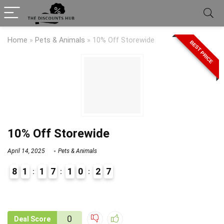
Home
»
Pets & Animals
»
10% Off Storewide
BEST PRICE
10% Off Storewide
April 14, 2025
Pets & Animals
8
1
1
7
1
0
2
7
9
1
0
Deal Score