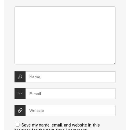
Save my name, email, and website in this