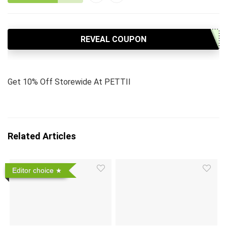
REVEAL COUPON
Get 10% Off Storewide At PETTII
Related Articles
Editor choice