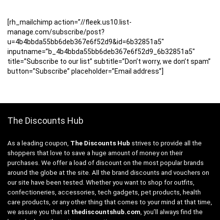
[rh_mailchimp action=”//fleek.us10.list-
manage.com/subscribe/post?
u=4b4bbda55bb6deb367e6f52d9&id=6b32851a5″
inputname=”b_4b4bbda55bb6deb367e6f52d9_6b32851a5″
title=”Subscribe to our list” subtitle=”Don’t worry, we don’t spam”
button=”Subscribe” placeholder=”Email address”]
The Discounts Hub
As a leading coupon,
The Discounts Hub
strives to provide all the
shoppers that love to save a huge amount of money on their
purchases. We offer a load of discount on the most popular brands
around the globe at the site. All the brand discounts and vouchers on
our site have been tested. Whether you want to shop for outfits,
confectioneries, accessories, tech gadgets, pet products, health
care products, or any other thing that comes to your mind at that time,
we assure you that at
thediscountshub.com
, you’ll always find the