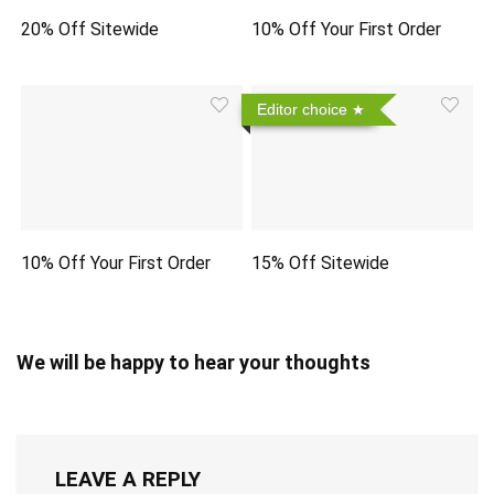
20% Off Sitewide
10% Off Your First Order
Editor choice
10% Off Your First Order
15% Off Sitewide
We will be happy to hear your thoughts
LEAVE A REPLY