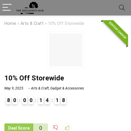
EDITOR CHOICE
Home
»
Arts & Craft
»
10% Off Storewide
10% Off Storewide
May 9, 2025
Arts & Craft
,
Gadget & Accessories
8
0
0
0
1
4
1
8
9
1
0
Deal Score