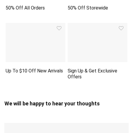
50% Off All Orders
50% Off Storewide
Up To $10 Off New Arrivals
Sign Up & Get Exclusive
Offers
We will be happy to hear your thoughts