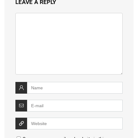
LEAVE A REPLY