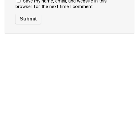
Save my name, email, and website in this
browser for the next time I comment.