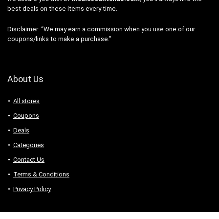
best deals on these items every time.
Disclaimer: “We may earn a commission when you use one of our
coupons/links to make a purchase.”
About Us
All stores
Coupons
Deals
Categories
Contact Us
Terms & Conditions
Privacy Policy