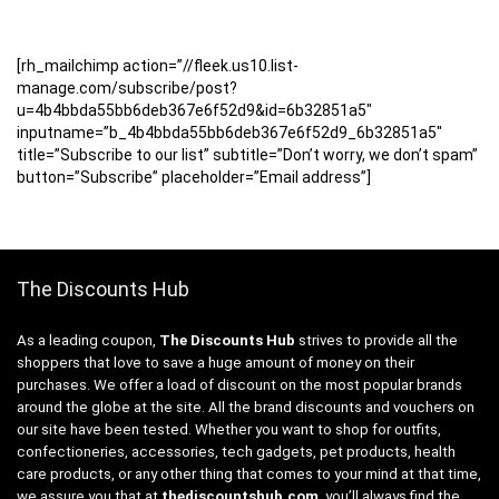
[rh_mailchimp action=”//fleek.us10.list-
manage.com/subscribe/post?
u=4b4bbda55bb6deb367e6f52d9&id=6b32851a5″
inputname=”b_4b4bbda55bb6deb367e6f52d9_6b32851a5″
title=”Subscribe to our list” subtitle=”Don’t worry, we don’t spam”
button=”Subscribe” placeholder=”Email address”]
The Discounts Hub
As a leading coupon,
The Discounts Hub
strives to provide all the
shoppers that love to save a huge amount of money on their
purchases. We offer a load of discount on the most popular brands
around the globe at the site. All the brand discounts and vouchers on
our site have been tested. Whether you want to shop for outfits,
confectioneries, accessories, tech gadgets, pet products, health
care products, or any other thing that comes to your mind at that time,
we assure you that at
thediscountshub.com
, you’ll always find the