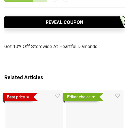
REVEAL COUPON
Get 10% Off Storewide At Heartful Diamonds
Related Articles
Best price
Editor choice