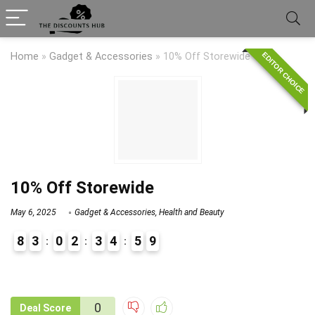
EDITOR CHOICE
Home
»
Gadget & Accessories
»
10% Off Storewide
10% Off Storewide
May 6, 2025
Gadget & Accessories
,
Health and Beauty
8
3
0
2
3
4
5
9
9
1
0
Deal Score