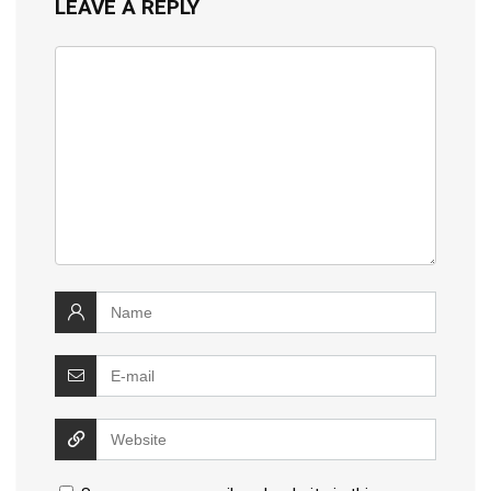
LEAVE A REPLY