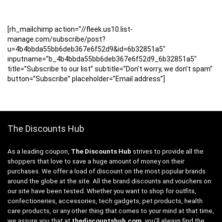
[rh_mailchimp action=”//fleek.us10.list-
manage.com/subscribe/post?
u=4b4bbda55bb6deb367e6f52d9&id=6b32851a5″
inputname=”b_4b4bbda55bb6deb367e6f52d9_6b32851a5″
title=”Subscribe to our list” subtitle=”Don’t worry, we don’t spam”
button=”Subscribe” placeholder=”Email address”]
The Discounts Hub
As a leading coupon,
The Discounts Hub
strives to provide all the
shoppers that love to save a huge amount of money on their
purchases. We offer a load of discount on the most popular brands
around the globe at the site. All the brand discounts and vouchers on
our site have been tested. Whether you want to shop for outfits,
confectioneries, accessories, tech gadgets, pet products, health
care products, or any other thing that comes to your mind at that time,
we assure you that at
thediscountshub.com
, you’ll always find the