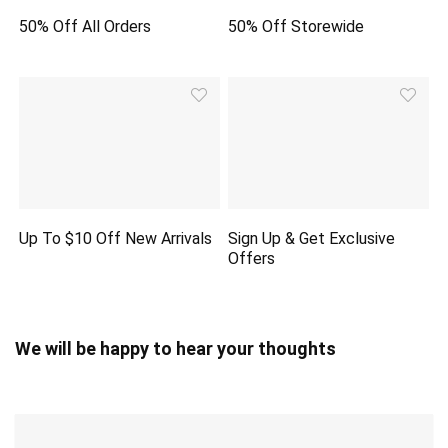
50% Off All Orders
50% Off Storewide
Up To $10 Off New Arrivals
Sign Up & Get Exclusive
Offers
We will be happy to hear your thoughts