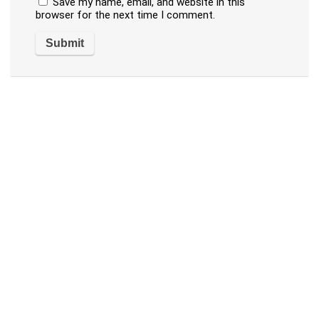
Save my name, email, and website in this
browser for the next time I comment.