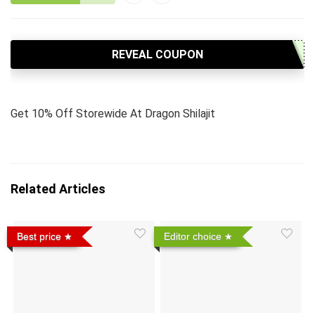
REVEAL COUPON
Get 10% Off Storewide At Dragon Shilajit
Related Articles
Best price
Editor choice