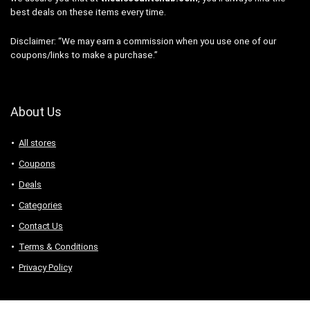
best deals on these items every time.
Disclaimer: “We may earn a commission when you use one of our
coupons/links to make a purchase.”
About Us
All stores
Coupons
Deals
Categories
Contact Us
Terms & Conditions
Privacy Policy