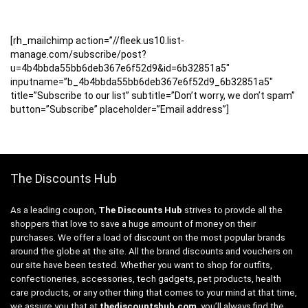
[rh_mailchimp action=”//fleek.us10.list-
manage.com/subscribe/post?
u=4b4bbda55bb6deb367e6f52d9&id=6b32851a5″
inputname=”b_4b4bbda55bb6deb367e6f52d9_6b32851a5″
title=”Subscribe to our list” subtitle=”Don’t worry, we don’t spam”
button=”Subscribe” placeholder=”Email address”]
The Discounts Hub
As a leading coupon,
The Discounts Hub
strives to provide all the
shoppers that love to save a huge amount of money on their
purchases. We offer a load of discount on the most popular brands
around the globe at the site. All the brand discounts and vouchers on
our site have been tested. Whether you want to shop for outfits,
confectioneries, accessories, tech gadgets, pet products, health
care products, or any other thing that comes to your mind at that time,
we assure you that at
thediscountshub.com
, you’ll always find the