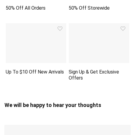
50% Off All Orders
50% Off Storewide
Up To $10 Off New Arrivals
Sign Up & Get Exclusive
Offers
We will be happy to hear your thoughts