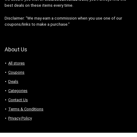
best deals on these items every time.
Disclaimer: “We may earn a commission when you use one of our
coupons/links to make a purchase.”
About Us
All stores
Coupons
Deals
Categories
Contact Us
Terms & Conditions
Privacy Policy