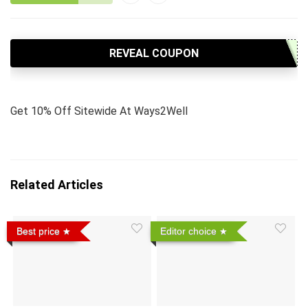
REVEAL COUPON
Get 10% Off Sitewide At Ways2Well
Related Articles
Best price
Editor choice