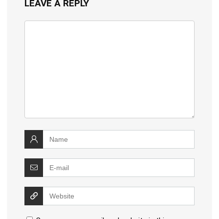
LEAVE A REPLY