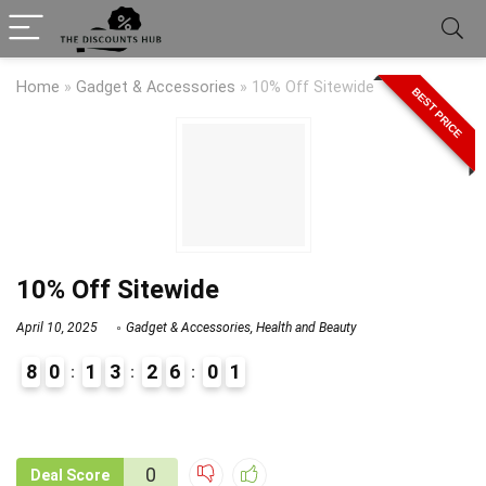
Home
»
Gadget & Accessories
»
10% Off Sitewide
BEST PRICE
10% Off Sitewide
April 10, 2025
Gadget & Accessories
,
Health and Beauty
8
0
1
3
2
6
0
1
9
1
0
Deal Score