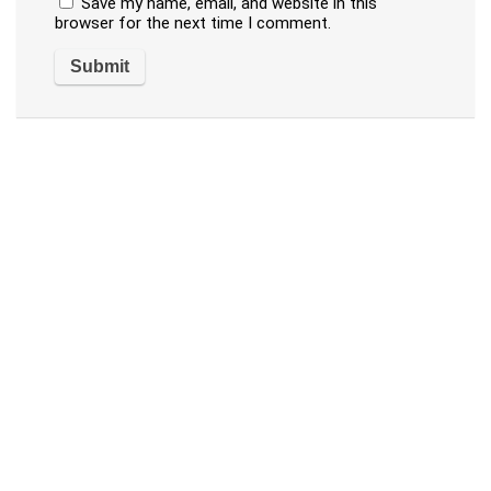
Save my name, email, and website in this
browser for the next time I comment.