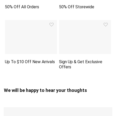
50% Off All Orders
50% Off Storewide
Up To $10 Off New Arrivals
Sign Up & Get Exclusive
Offers
We will be happy to hear your thoughts