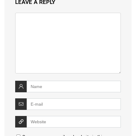
LEAVE A REPLY