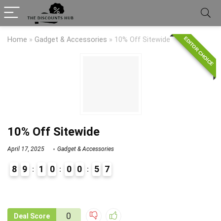
EDITOR CHOICE
Home
»
Gadget & Accessories
»
10% Off Sitewide
10% Off Sitewide
April 17, 2025
Gadget & Accessories
8
9
1
0
0
0
5
7
9
0
0
Deal Score