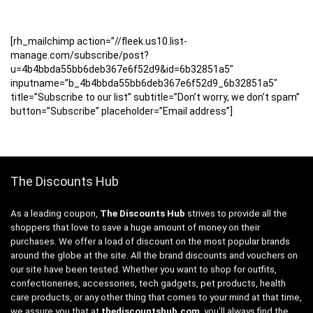
[rh_mailchimp action=”//fleek.us10.list-
manage.com/subscribe/post?
u=4b4bbda55bb6deb367e6f52d9&id=6b32851a5″
inputname=”b_4b4bbda55bb6deb367e6f52d9_6b32851a5″
title=”Subscribe to our list” subtitle=”Don’t worry, we don’t spam”
button=”Subscribe” placeholder=”Email address”]
The Discounts Hub
As a leading coupon,
The Discounts Hub
strives to provide all the
shoppers that love to save a huge amount of money on their
purchases. We offer a load of discount on the most popular brands
around the globe at the site. All the brand discounts and vouchers on
our site have been tested. Whether you want to shop for outfits,
confectioneries, accessories, tech gadgets, pet products, health
care products, or any other thing that comes to your mind at that time,
we assure you that at
thediscountshub.com
, you’ll always find the