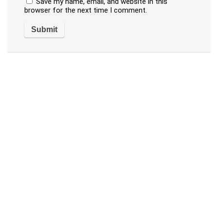
Save my name, email, and website in this
browser for the next time I comment.