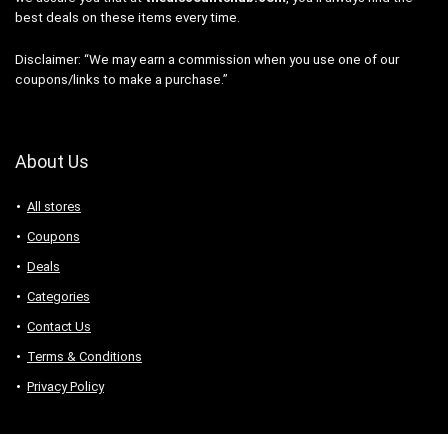
best deals on these items every time.
Disclaimer: “We may earn a commission when you use one of our
coupons/links to make a purchase.”
About Us
All stores
Coupons
Deals
Categories
Contact Us
Terms & Conditions
Privacy Policy