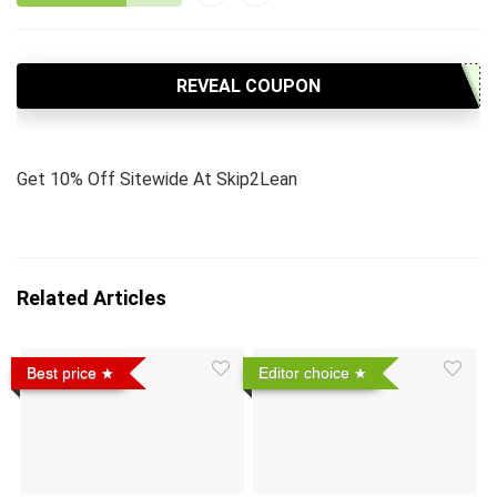
REVEAL COUPON
Get 10% Off Sitewide At Skip2Lean
Related Articles
Best price
Editor choice