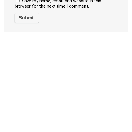
Save my name, email, and website in this
browser for the next time I comment.