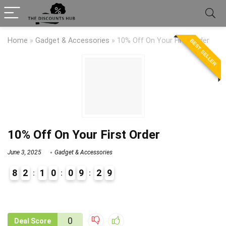
Home
»
Gadget & Accessories
»
10% Off On Your First Order
BEST SELLER
10% Off On Your First Order
June 3, 2025
Gadget & Accessories
8
2
1
0
0
9
2
9
9
1
0
Deal Score