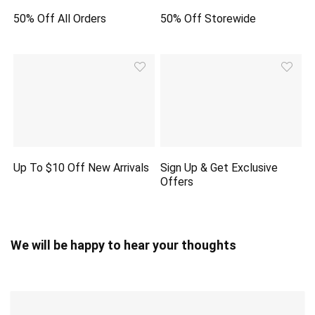
50% Off All Orders
50% Off Storewide
Up To $10 Off New Arrivals
Sign Up & Get Exclusive
Offers
We will be happy to hear your thoughts