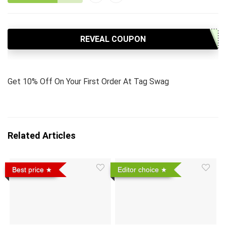
REVEAL COUPON
Get 10% Off On Your First Order At Tag Swag
Related Articles
Best price
Editor choice