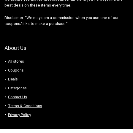
best deals on these items every time.
Disclaimer: “We may earn a commission when you use one of our
coupons/links to make a purchase.”
About Us
All stores
Coupons
Deals
Categories
Contact Us
Terms & Conditions
Privacy Policy