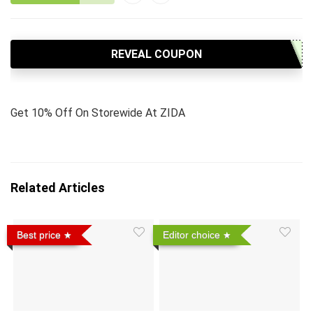
REVEAL COUPON
Get 10% Off On Storewide At ZIDA
Related Articles
Best price
Editor choice