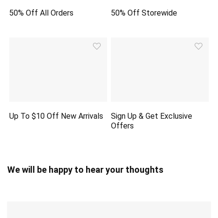
50% Off All Orders
50% Off Storewide
Up To $10 Off New Arrivals
Sign Up & Get Exclusive
Offers
We will be happy to hear your thoughts