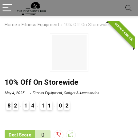
EDITOR CHOICE
Home
»
Fitness Equipment
»
10% Off On Storewide
10% Off On Storewide
May 4, 2025
Fitness Equipment
,
Gadget & Accessories
8
2
1
4
1
1
0
2
9
1
0
Deal Score