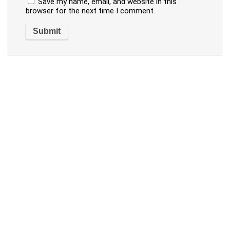
Save my name, email, and website in this
browser for the next time I comment.