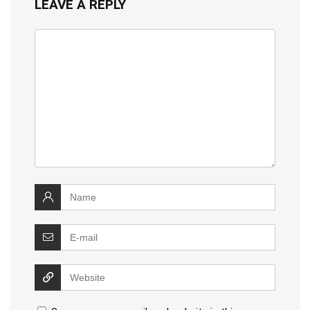
LEAVE A REPLY