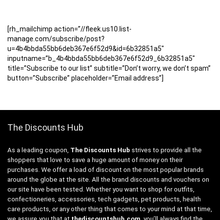
[rh_mailchimp action=”//fleek.us10.list-
manage.com/subscribe/post?
u=4b4bbda55bb6deb367e6f52d9&id=6b32851a5″
inputname=”b_4b4bbda55bb6deb367e6f52d9_6b32851a5″
title=”Subscribe to our list” subtitle=”Don’t worry, we don’t spam”
button=”Subscribe” placeholder=”Email address”]
The Discounts Hub
As a leading coupon,
The Discounts Hub
strives to provide all the
shoppers that love to save a huge amount of money on their
purchases. We offer a load of discount on the most popular brands
around the globe at the site. All the brand discounts and vouchers on
our site have been tested. Whether you want to shop for outfits,
confectioneries, accessories, tech gadgets, pet products, health
care products, or any other thing that comes to your mind at that time,
we assure you that at
thediscountshub.com
, you’ll always find the