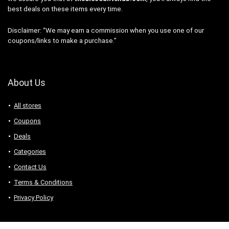
best deals on these items every time.
Disclaimer: “We may earn a commission when you use one of our
coupons/links to make a purchase.”
About Us
All stores
Coupons
Deals
Categories
Contact Us
Terms & Conditions
Privacy Policy