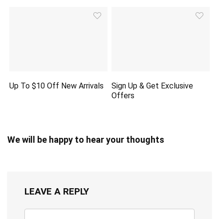
Up To $10 Off New Arrivals
Sign Up & Get Exclusive
Offers
We will be happy to hear your thoughts
LEAVE A REPLY