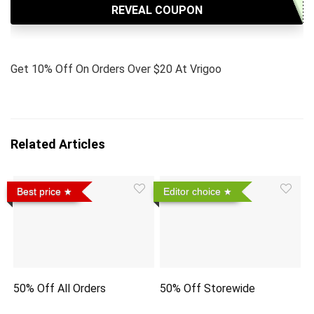
REVEAL COUPON
Get 10% Off On Orders Over $20 At Vrigoo
Related Articles
Best price
Editor choice
50% Off All Orders
50% Off Storewide