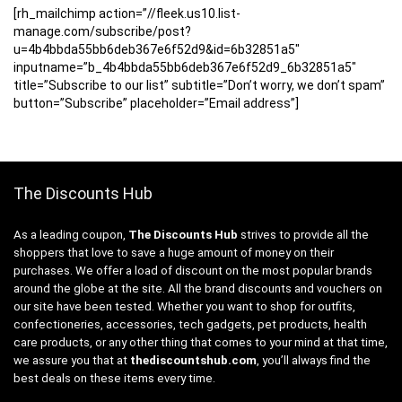
[rh_mailchimp action=”//fleek.us10.list-
manage.com/subscribe/post?
u=4b4bbda55bb6deb367e6f52d9&id=6b32851a5″
inputname=”b_4b4bbda55bb6deb367e6f52d9_6b32851a5″
title=”Subscribe to our list” subtitle=”Don’t worry, we don’t spam”
button=”Subscribe” placeholder=”Email address”]
The Discounts Hub
As a leading coupon,
The Discounts Hub
strives to provide all the
shoppers that love to save a huge amount of money on their
purchases. We offer a load of discount on the most popular brands
around the globe at the site. All the brand discounts and vouchers on
our site have been tested. Whether you want to shop for outfits,
confectioneries, accessories, tech gadgets, pet products, health
care products, or any other thing that comes to your mind at that time,
we assure you that at
thediscountshub.com
, you’ll always find the
best deals on these items every time.