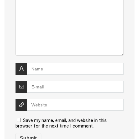
Save my name, email, and website in this
browser for the next time I comment.