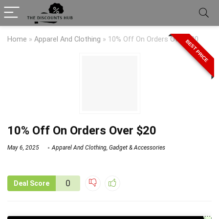
Home
»
Apparel And Clothing
»
10% Off On Orders Over $20
BEST PRICE
10% Off On Orders Over $20
May 6, 2025
Apparel And Clothing
,
Gadget & Accessories
0
Deal Score