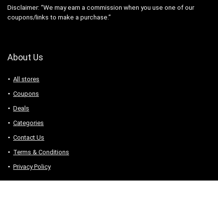
Disclaimer: “We may earn a commission when you use one of our
coupons/links to make a purchase.”
About Us
All stores
Coupons
Deals
Categories
Contact Us
Terms & Conditions
Privacy Policy
Connect