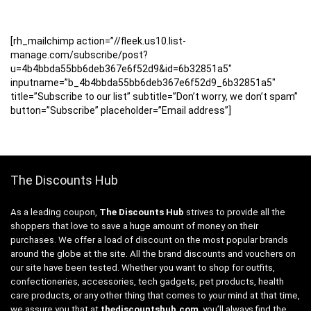
[rh_mailchimp action=”//fleek.us10.list-
manage.com/subscribe/post?
u=4b4bbda55bb6deb367e6f52d9&id=6b32851a5″
inputname=”b_4b4bbda55bb6deb367e6f52d9_6b32851a5″
title=”Subscribe to our list” subtitle=”Don’t worry, we don’t spam”
button=”Subscribe” placeholder=”Email address”]
The Discounts Hub
As a leading coupon,
The Discounts Hub
strives to provide all the
shoppers that love to save a huge amount of money on their
purchases. We offer a load of discount on the most popular brands
around the globe at the site. All the brand discounts and vouchers on
our site have been tested. Whether you want to shop for outfits,
confectioneries, accessories, tech gadgets, pet products, health
care products, or any other thing that comes to your mind at that time,
we assure you that at
thediscountshub.com
, you’ll always find the