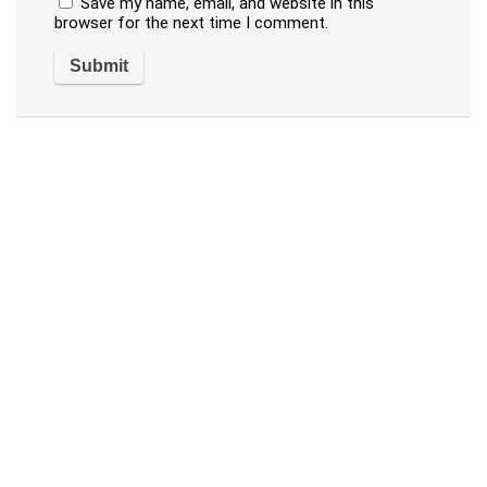
Save my name, email, and website in this
browser for the next time I comment.