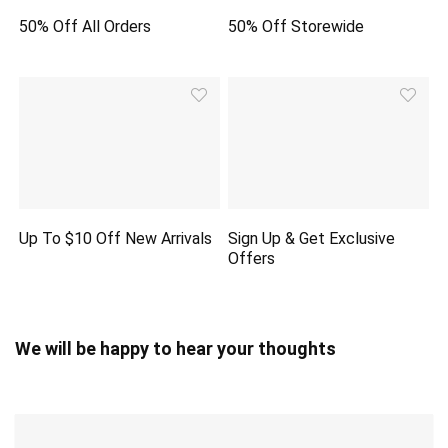
50% Off All Orders
50% Off Storewide
Up To $10 Off New Arrivals
Sign Up & Get Exclusive
Offers
We will be happy to hear your thoughts