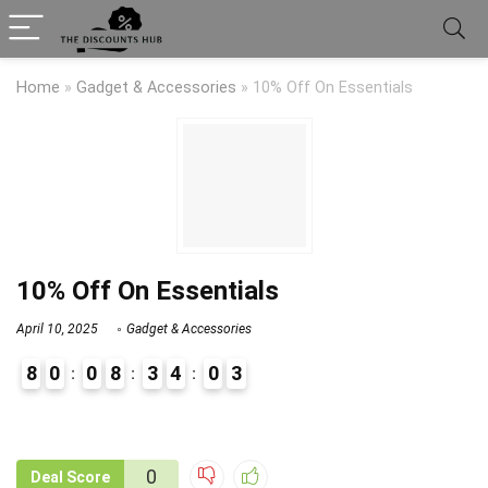
Home
»
Gadget & Accessories
»
10% Off On Essentials
10% Off On Essentials
April 10, 2025
Gadget & Accessories
8
0
0
8
3
4
0
3
9
1
0
Deal Score