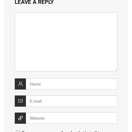
LEAVE A REPLY