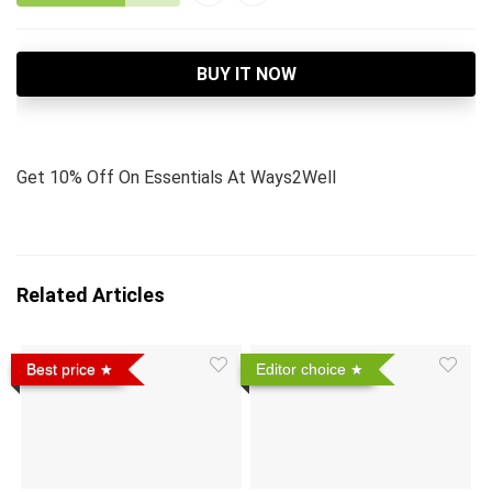
BUY IT NOW
Get 10% Off On Essentials At Ways2Well
Related Articles
Best price
Editor choice