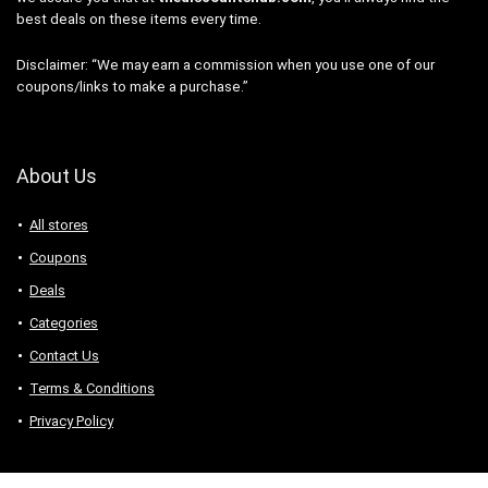
best deals on these items every time.
Disclaimer: “We may earn a commission when you use one of our
coupons/links to make a purchase.”
About Us
All stores
Coupons
Deals
Categories
Contact Us
Terms & Conditions
Privacy Policy