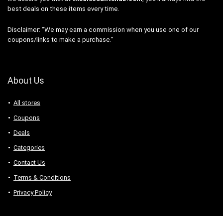
best deals on these items every time.
Disclaimer: “We may earn a commission when you use one of our
coupons/links to make a purchase.”
About Us
All stores
Coupons
Deals
Categories
Contact Us
Terms & Conditions
Privacy Policy