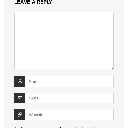
LEAVE A REPLY