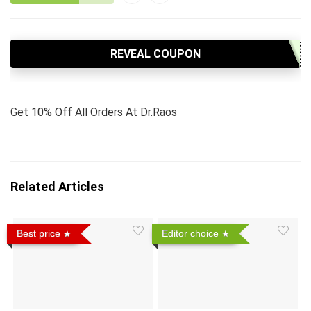
REVEAL COUPON
Get 10% Off All Orders At Dr.Raos
Related Articles
Best price
Editor choice