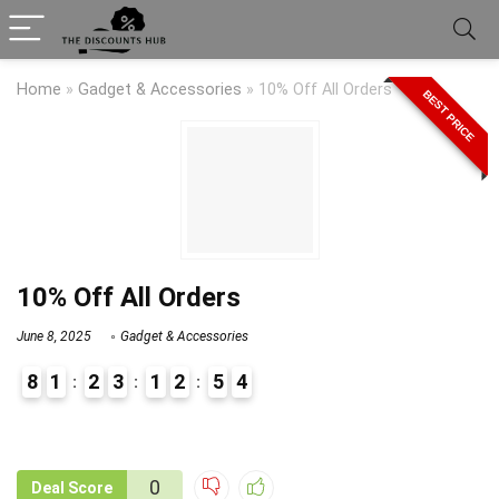
Home
»
Gadget & Accessories
»
10% Off All Orders
BEST PRICE
10% Off All Orders
June 8, 2025
Gadget & Accessories
8
1
2
3
1
2
5
4
9
1
0
Deal Score