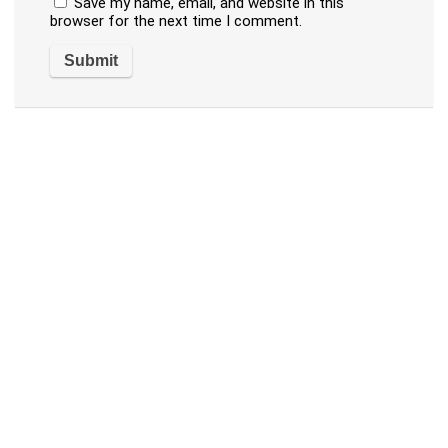
Save my name, email, and website in this
browser for the next time I comment.