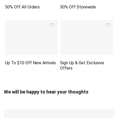
50% Off All Orders
50% Off Storewide
Up To $10 Off New Arrivals
Sign Up & Get Exclusive
Offers
We will be happy to hear your thoughts