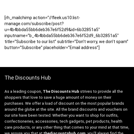
[rh_mailchimp action=”//fleek.us10.list-
manage.com/subscribe/post?
u=4b4bbda55bb6deb367e6f52d9&id=6b32851a5″
inputname=”b_4b4bbda55bb6deb367e6f52d9_6b32851a5″
title=”Subscribe to our list” subtitle=”Don’t worry, we don’t spam”
button=”Subscribe” placeholder=”Email address”]
The Discounts Hub
As a leading coupon,
The Discounts Hub
strives to provide all the
shoppers that love to save a huge amount of money on their
purchases. We offer a load of discount on the most popular brands
around the globe at the site. All the brand discounts and vouchers on
our site have been tested. Whether you want to shop for outfits,
confectioneries, accessories, tech gadgets, pet products, health
care products, or any other thing that comes to your mind at that time,
we assure you that at
thediscountshub.com
, you’ll always find the