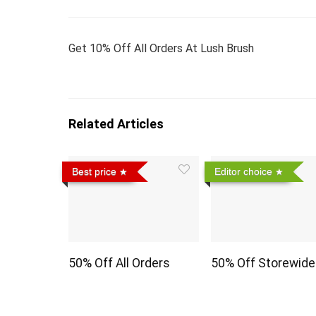
Get 10% Off All Orders At Lush Brush
Related Articles
Best price
Editor choice
50% Off All Orders
50% Off Storewide