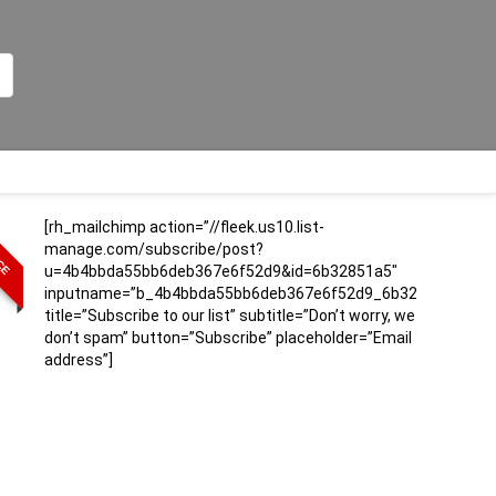
[rh_mailchimp action=”//fleek.us10.list-
ICE
manage.com/subscribe/post?
u=4b4bbda55bb6deb367e6f52d9&id=6b32851a5″
inputname=”b_4b4bbda55bb6deb367e6f52d9_6b32851a5″
title=”Subscribe to our list” subtitle=”Don’t worry, we
don’t spam” button=”Subscribe” placeholder=”Email
address”]