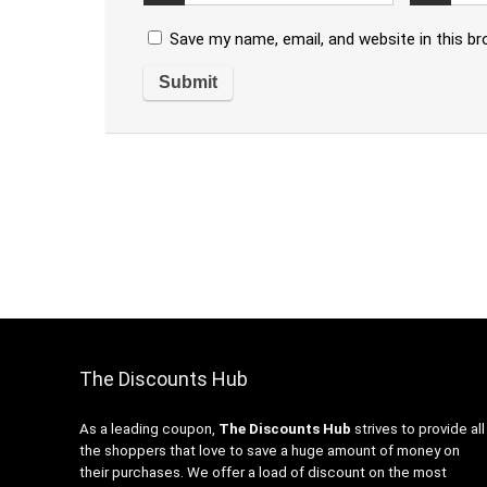
Save my name, email, and website in this b
The Discounts Hub
As a leading coupon,
The Discounts Hub
strives to provide all
the shoppers that love to save a huge amount of money on
their purchases. We offer a load of discount on the most