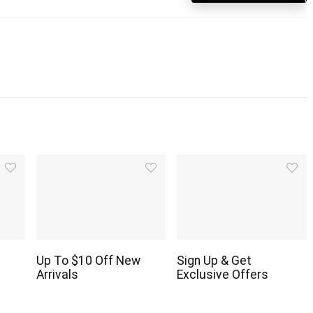
Up To $10 Off New
Sign Up & Get
Arrivals
Exclusive Offers