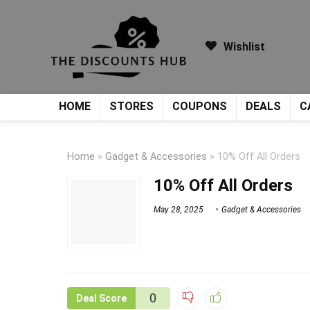
Wishlist
HOME
STORES
COUPONS
DEALS
C
Home
»
Gadget & Accessories
»
10% Off All Orders
10% Off All Orders
May 28, 2025
Gadget & Accessories
0
Deal Score