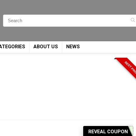
ATEGORIES
ABOUT US
NEWS
BEST PR
REVEAL COUPON