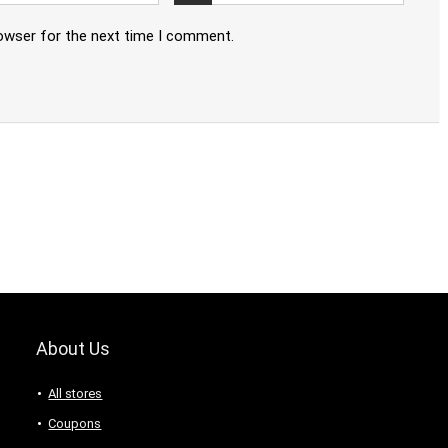
rowser for the next time I comment.
About Us
All stores
Coupons