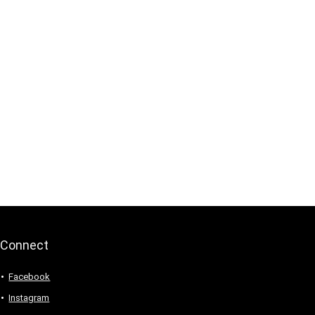
Connect
Facebook
Instagram