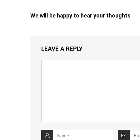
We will be happy to hear your thoughts
LEAVE A REPLY