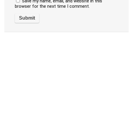
Save my name, email, and website in this
browser for the next time I comment.