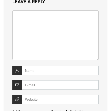
LEAVE A REPLY