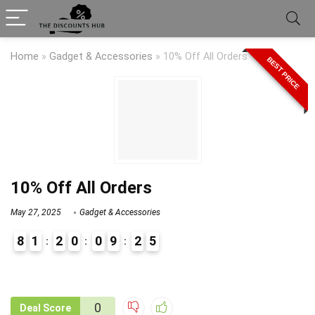
Home
»
Gadget & Accessories
»
10% Off All Orders
BEST PRICE
10% Off All Orders
May 27, 2025
Gadget & Accessories
8
1
2
0
0
9
2
5
9
1
0
Deal Score