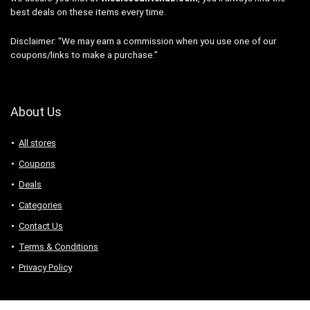
best deals on these items every time.
Disclaimer: “We may earn a commission when you use one of our
coupons/links to make a purchase.”
About Us
All stores
Coupons
Deals
Categories
Contact Us
Terms & Conditions
Privacy Policy