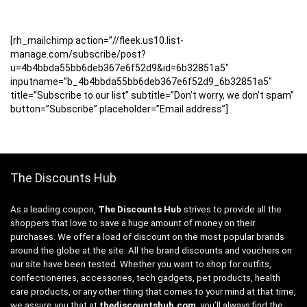
[rh_mailchimp action=”//fleek.us10.list-
manage.com/subscribe/post?
u=4b4bbda55bb6deb367e6f52d9&id=6b32851a5″
inputname=”b_4b4bbda55bb6deb367e6f52d9_6b32851a5″
title=”Subscribe to our list” subtitle=”Don’t worry, we don’t spam”
button=”Subscribe” placeholder=”Email address”]
The Discounts Hub
As a leading coupon,
The Discounts Hub
strives to provide all the
shoppers that love to save a huge amount of money on their
purchases. We offer a load of discount on the most popular brands
around the globe at the site. All the brand discounts and vouchers on
our site have been tested. Whether you want to shop for outfits,
confectioneries, accessories, tech gadgets, pet products, health
care products, or any other thing that comes to your mind at that time,
we assure you that at
thediscountshub.com
, you’ll always find the