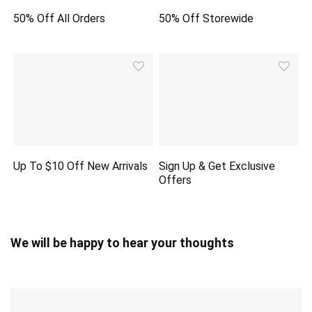
50% Off All Orders
50% Off Storewide
Up To $10 Off New Arrivals
Sign Up & Get Exclusive
Offers
We will be happy to hear your thoughts