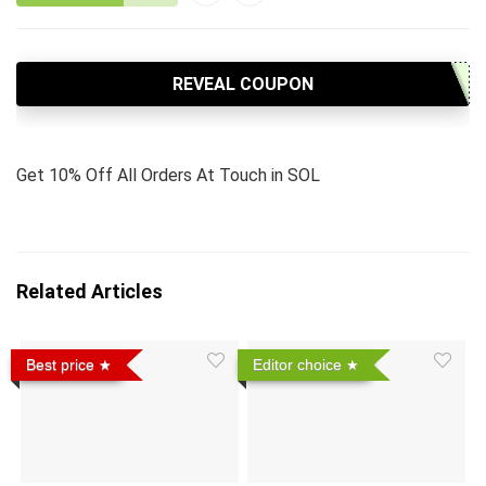
REVEAL COUPON
Get 10% Off All Orders At Touch in SOL
Related Articles
Best price
Editor choice