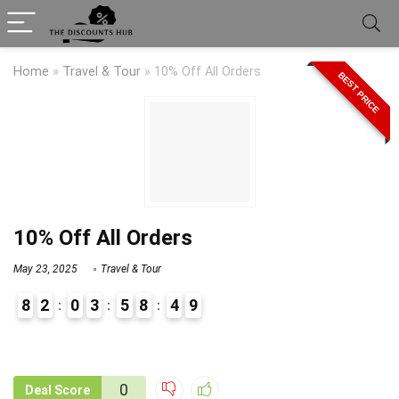
Home
»
Travel & Tour
»
10% Off All Orders
BEST PRICE
10% Off All Orders
May 23, 2025
Travel & Tour
8
2
0
3
5
8
4
9
9
1
0
Deal Score