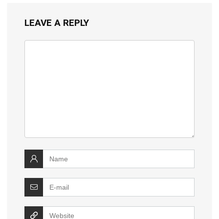
LEAVE A REPLY