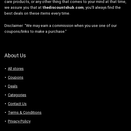
care products, or any other thing that comes to your mind at that time,
we assure you that at
thediscountshub.com
, you’ll always find the
best deals on these items every time.
Disclaimer: “We may earn a commission when you use one of our
coupons/links to make a purchase.”
About Us
All stores
Coupons
Deals
Categories
Contact Us
Terms & Conditions
Privacy Policy