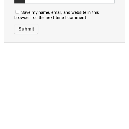
Save my name, email, and website in this
browser for the next time I comment.