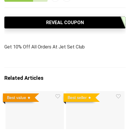
REVEAL COUPON
Get 10% Off All Orders At Jet Set Club
Related Articles
Best value
Best seller