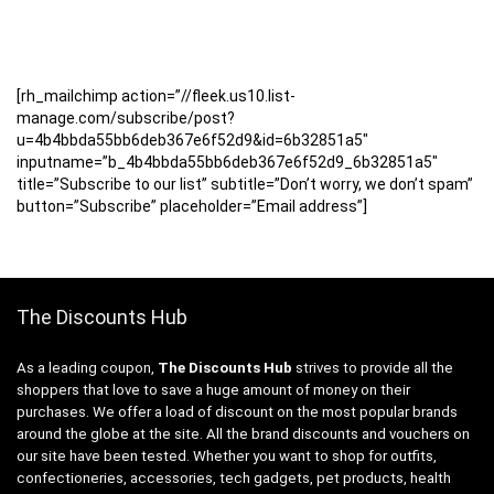
[rh_mailchimp action=”//fleek.us10.list-
manage.com/subscribe/post?
u=4b4bbda55bb6deb367e6f52d9&id=6b32851a5″
inputname=”b_4b4bbda55bb6deb367e6f52d9_6b32851a5″
title=”Subscribe to our list” subtitle=”Don’t worry, we don’t spam”
button=”Subscribe” placeholder=”Email address”]
The Discounts Hub
As a leading coupon,
The Discounts Hub
strives to provide all the
shoppers that love to save a huge amount of money on their
purchases. We offer a load of discount on the most popular brands
around the globe at the site. All the brand discounts and vouchers on
our site have been tested. Whether you want to shop for outfits,
confectioneries, accessories, tech gadgets, pet products, health