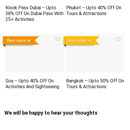
Klook Pass Dubai – Upto
Phuket – Upto 40% Off On
38% Off On Dubai Pass With
Tours & Attractions
25+ Activities
Best value
Best seller
Goa – Upto 40% Off On
Bangkok – Upto 50% Off On
Activities And Sightseeing
Tours & Attractions
We will be happy to hear your thoughts