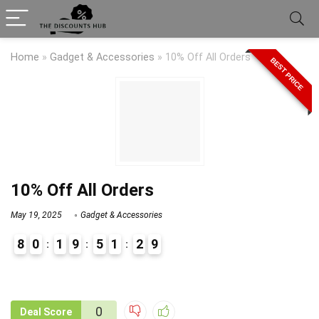
Home
»
Gadget & Accessories
»
10% Off All Orders
BEST PRICE
10% Off All Orders
May 19, 2025
Gadget & Accessories
8
0
1
9
5
1
2
9
9
1
0
Deal Score