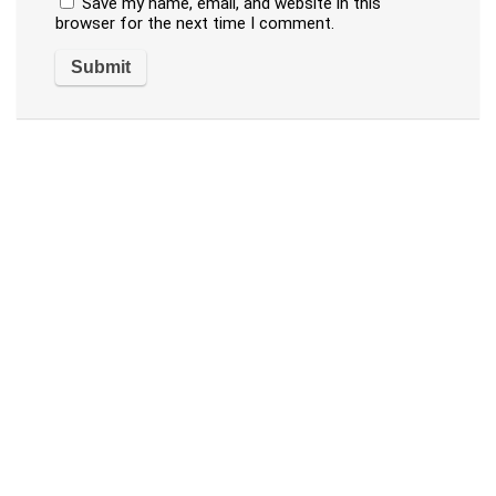
Save my name, email, and website in this
browser for the next time I comment.