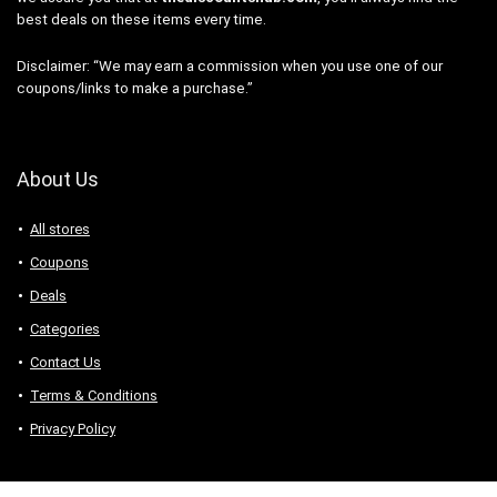
best deals on these items every time.
Disclaimer: “We may earn a commission when you use one of our
coupons/links to make a purchase.”
About Us
All stores
Coupons
Deals
Categories
Contact Us
Terms & Conditions
Privacy Policy