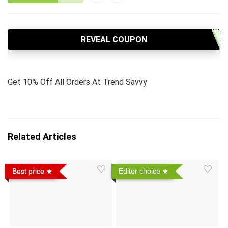
REVEAL COUPON
Get 10% Off All Orders At Trend Savvy
Related Articles
Best price
Editor choice