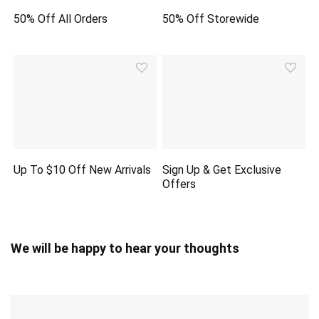
50% Off All Orders
50% Off Storewide
Up To $10 Off New Arrivals
Sign Up & Get Exclusive
Offers
We will be happy to hear your thoughts