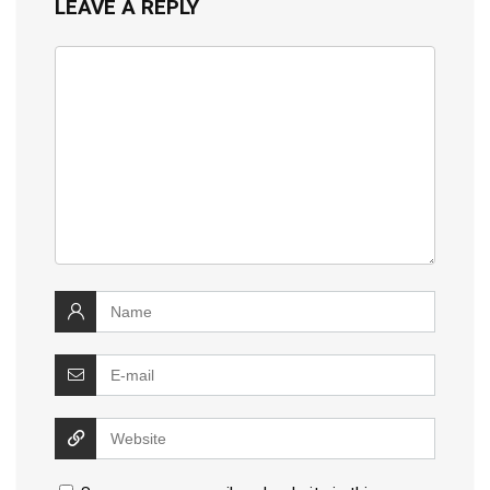
LEAVE A REPLY