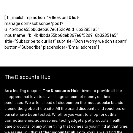
[rh_mailchimp action=”//fleek.us10.list-
manage.com/subscribe/post?
u=4b4bbda55bb6deb367e6f52d9&id=6b32851a5″
inputname=”b_4b4bbda55bb6deb367e6f52d9_6b32851a5″
title=”Subscribe to our list” subtitle=”Don’t worry, we don’t spam”
button=”Subscribe” placeholder=”Email address”]
The Discounts Hub
As a leading coupon,
The Discounts Hub
strives to provide all the
shoppers that love to save a huge amount of money on their
purchases. We offer a load of discount on the most popular brands
around the globe at the site. All the brand discounts and vouchers on
our site have been tested. Whether you want to shop for outfits,
confectioneries, accessories, tech gadgets, pet products, health
care products, or any other thing that comes to your mind at that time,
we assure you that at
thediscountshub.com
, you’ll always find the