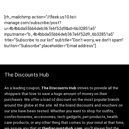
[rh_mailchimp action=”//fleek.us10.list-
manage.com/subscribe/post?
u=4b4bbda55bb6deb367e6f52d9&id=6b32851a5″
inputname=”b_4b4bbda55bb6deb367e6f52d9_6b32851a5″
title=”Subscribe to our list” subtitle=”Don’t worry, we don’t spam”
button=”Subscribe” placeholder=”Email address”]
The Discounts Hub
As a leading coupon,
The Discounts Hub
strives to provide all the
shoppers that love to save a huge amount of money on their
purchases. We offer a load of discount on the most popular brands
around the globe at the site. All the brand discounts and vouchers on
our site have been tested. Whether you want to shop for outfits,
confectioneries, accessories, tech gadgets, pet products, health
care products, or any other thing that comes to your mind at that time,
we assure you that at
thediscountshub.com
, you’ll always find the