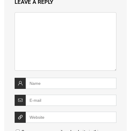
LEAVE A REPLY