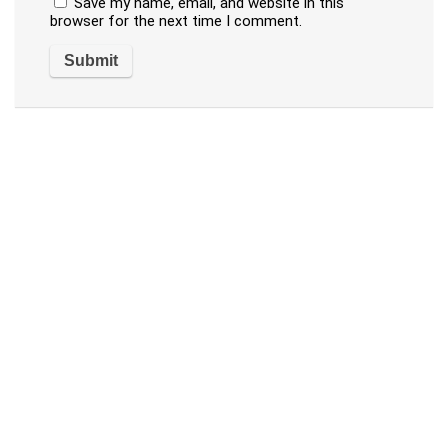
Save my name, email, and website in this
browser for the next time I comment.