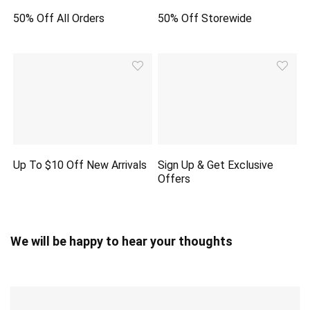
50% Off All Orders
50% Off Storewide
Up To $10 Off New Arrivals
Sign Up & Get Exclusive
Offers
We will be happy to hear your thoughts