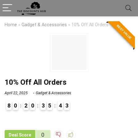
Home
»
Gadget & Accessories
»
10% Off All Orders
BEST VALUE
10% Off All Orders
April 22, 2025
Gadget & Accessories
8
0
2
0
3
5
4
3
9
1
0
Deal Score