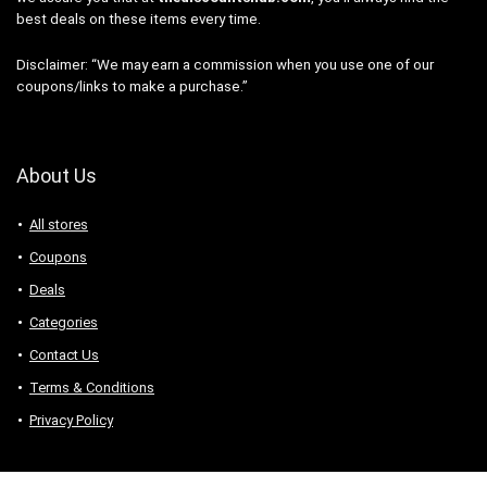
best deals on these items every time.
Disclaimer: “We may earn a commission when you use one of our
coupons/links to make a purchase.”
About Us
All stores
Coupons
Deals
Categories
Contact Us
Terms & Conditions
Privacy Policy