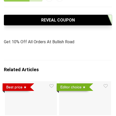
REVEAL COUPON
Get 10% Off All Orders At Bullish Road
Related Articles
Best price
Editor choice