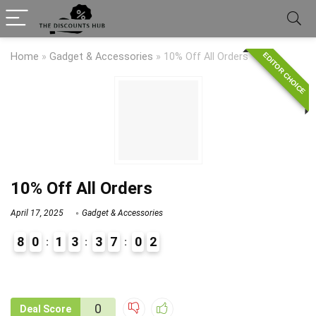
EDITOR CHOICE
Home
»
Gadget & Accessories
»
10% Off All Orders
10% Off All Orders
April 17, 2025
Gadget & Accessories
8
0
1
3
3
7
0
2
9
1
0
Deal Score