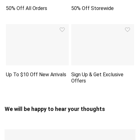
50% Off All Orders
50% Off Storewide
Up To $10 Off New Arrivals
Sign Up & Get Exclusive
Offers
We will be happy to hear your thoughts