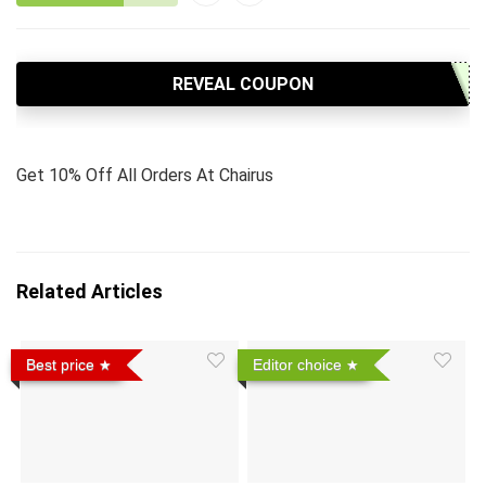
REVEAL COUPON
Get 10% Off All Orders At Chairus
Related Articles
Best price
Editor choice