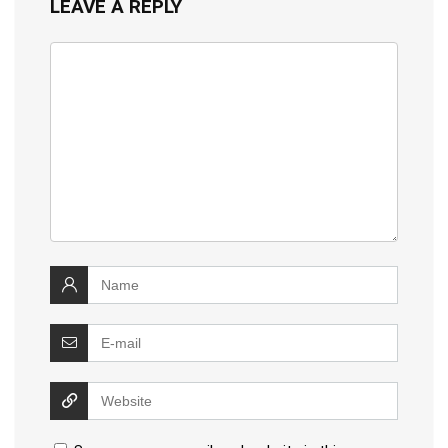
LEAVE A REPLY