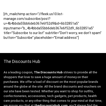
[rh_mailchimp action=”//fleek.us10.list-
manage.com/subscribe/post?
u=4b4bbda55bb6deb367e6f52d9&id=6b32851a5″
inputname=”b_4b4bbda55bb6deb367e6f52d9_6b32851a5″
title=”Subscribe to our list” subtitle=”Don’t worry, we don’t spam”
button=”Subscribe” placeholder=”Email address”]
The Discounts Hub
As a leading coupon,
The Discounts Hub
strives to provide all the
shoppers that love to save a huge amount of money on their
purchases. We offer a load of discount on the most popular brands
around the globe at the site. All the brand discounts and vouchers on
our site have been tested. Whether you want to shop for outfits,
confectioneries, accessories, tech gadgets, pet products, health
care products, or any other thing that comes to your mind at that time,
we assure you that at
thediscountshub.com
, you’ll always find the