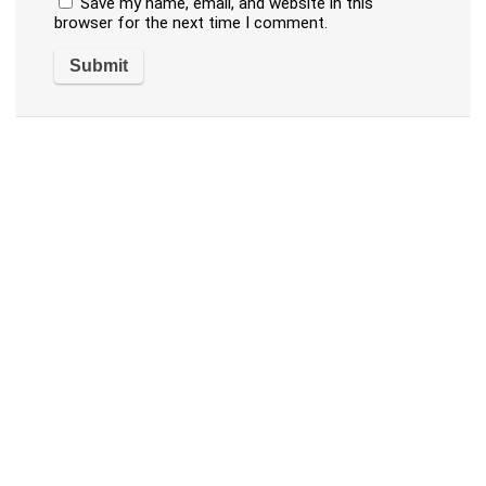
Save my name, email, and website in this
browser for the next time I comment.