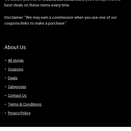
best deals on these items every time.
Disclaimer: “We may earn a commission when you use one of our
coupons/links to make a purchase.”
About Us
All stores
Coupons
Deals
Categories
Contact Us
Terms & Conditions
Privacy Policy