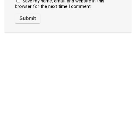
Save my name, email, and website in this
browser for the next time I comment.