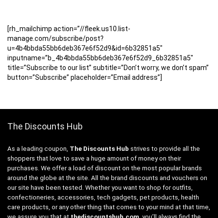
[rh_mailchimp action=”//fleek.us10.list-
manage.com/subscribe/post?
u=4b4bbda55bb6deb367e6f52d9&id=6b32851a5″
inputname=”b_4b4bbda55bb6deb367e6f52d9_6b32851a5″
title=”Subscribe to our list” subtitle=”Don’t worry, we don’t spam”
button=”Subscribe” placeholder=”Email address”]
The Discounts Hub
As a leading coupon,
The Discounts Hub
strives to provide all the
shoppers that love to save a huge amount of money on their
purchases. We offer a load of discount on the most popular brands
around the globe at the site. All the brand discounts and vouchers on
our site have been tested. Whether you want to shop for outfits,
confectioneries, accessories, tech gadgets, pet products, health
care products, or any other thing that comes to your mind at that time,
we assure you that at
thediscountshub.com
, you’ll always find the