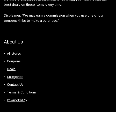
best deals on these items every time.
Disclaimer: “We may earn a commission when you use one of our
coupons/links to make a purchase.”
About Us
All stores
Coupons
Deals
Categories
Contact Us
Terms & Conditions
Privacy Policy