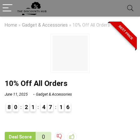
Home
»
Gadget & Accessories
»
10% Off All Orders
BEST PRICE
10% Off All Orders
June 11, 2025
Gadget & Accessories
8
0
2
1
4
7
1
6
9
1
0
Deal Score