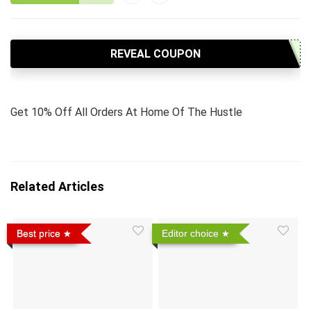
REVEAL COUPON
Get 10% Off All Orders At Home Of The Hustle
Related Articles
Best price
Editor choice