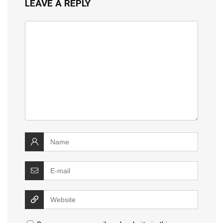
LEAVE A REPLY