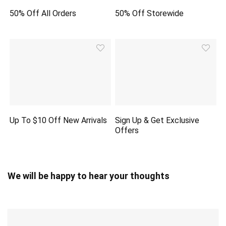
50% Off All Orders
50% Off Storewide
Up To $10 Off New Arrivals
Sign Up & Get Exclusive
Offers
We will be happy to hear your thoughts