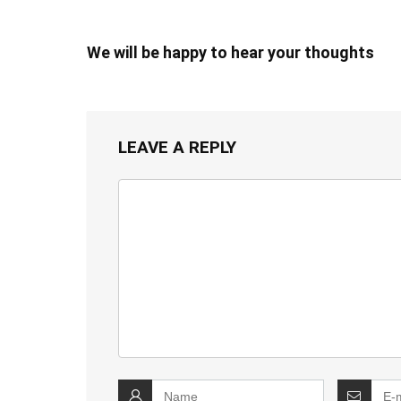
We will be happy to hear your thoughts
LEAVE A REPLY