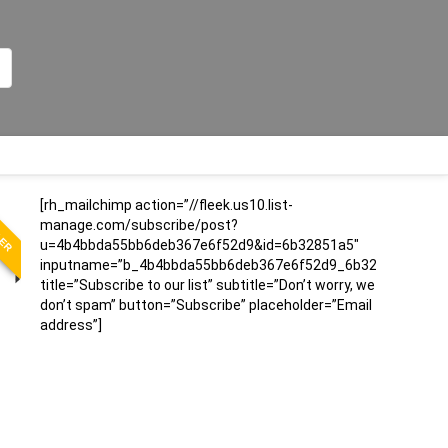
LER
[rh_mailchimp action=”//fleek.us10.list-
manage.com/subscribe/post?
u=4b4bbda55bb6deb367e6f52d9&id=6b32851a5″
inputname=”b_4b4bbda55bb6deb367e6f52d9_6b32851a5″
title=”Subscribe to our list” subtitle=”Don’t worry, we
don’t spam” button=”Subscribe” placeholder=”Email
address”]