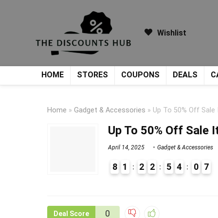
Wishlist
HOME
STORES
COUPONS
DEALS
C
Home
»
Gadget & Accessories
»
Up To 50% Off Sale
Up To 50% Off Sale 
April 14, 2025
Gadget & Accessories
8
1
2
2
5
4
0
7
9
1
0
Deal Score