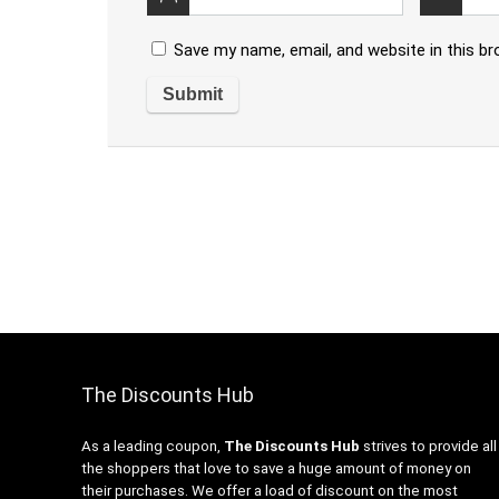
Save my name, email, and website in this b
The Discounts Hub
As a leading coupon,
The Discounts Hub
strives to provide all
the shoppers that love to save a huge amount of money on
their purchases. We offer a load of discount on the most