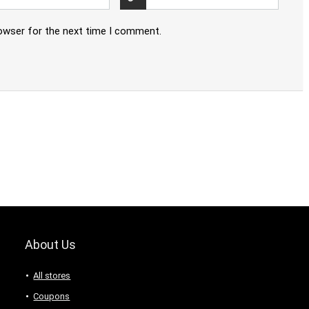
rowser for the next time I comment.
About Us
All stores
Coupons