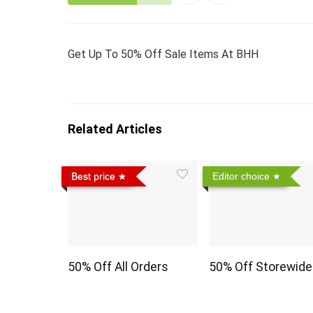
Get Up To 50% Off Sale Items At BHH
Related Articles
Best price
Editor choice
50% Off All Orders
50% Off Storewide