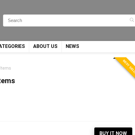
ATEGORIES
ABOUT US
NEWS
BEST SEL
 Items
Items
BUY IT NOW