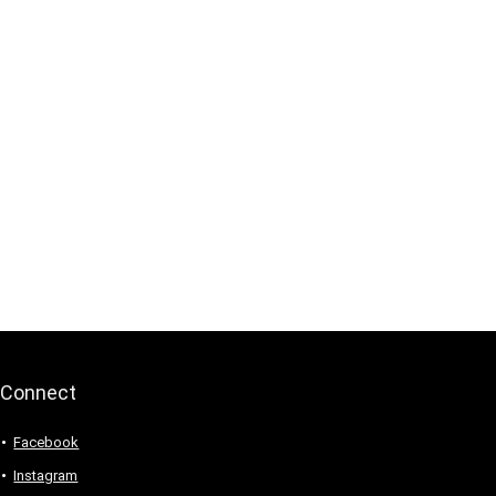
Connect
Facebook
Instagram