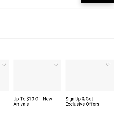
Up To $10 Off New
Sign Up & Get
Arrivals
Exclusive Offers