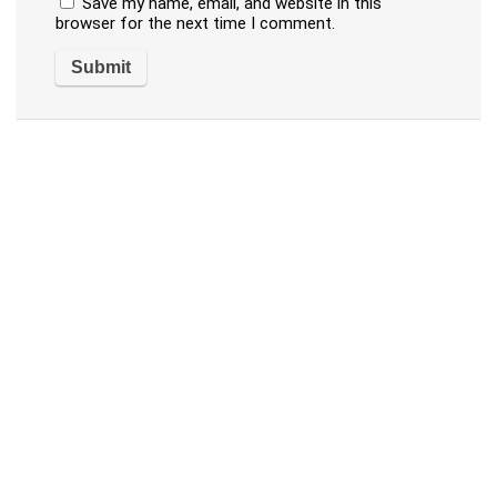
Save my name, email, and website in this
browser for the next time I comment.