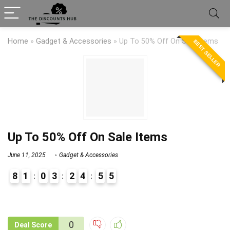
Home
»
Gadget & Accessories
»
Up To 50% Off On Sale Items
BEST SELLER
Up To 50% Off On Sale Items
June 11, 2025
Gadget & Accessories
8
1
0
3
2
4
5
5
9
1
0
Deal Score