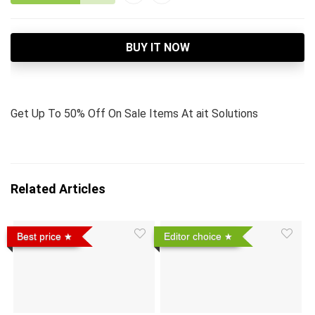
BUY IT NOW
Get Up To 50% Off On Sale Items At ait Solutions
Related Articles
Best price
Editor choice