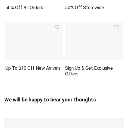
50% Off All Orders
50% Off Storewide
Up To $10 Off New Arrivals
Sign Up & Get Exclusive
Offers
We will be happy to hear your thoughts