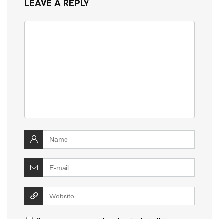
LEAVE A REPLY