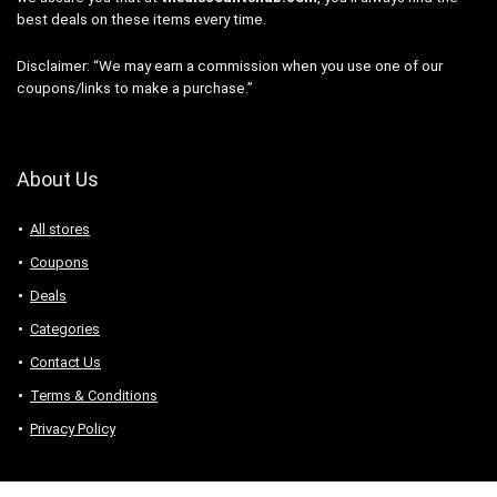
best deals on these items every time.
Disclaimer: “We may earn a commission when you use one of our
coupons/links to make a purchase.”
About Us
All stores
Coupons
Deals
Categories
Contact Us
Terms & Conditions
Privacy Policy