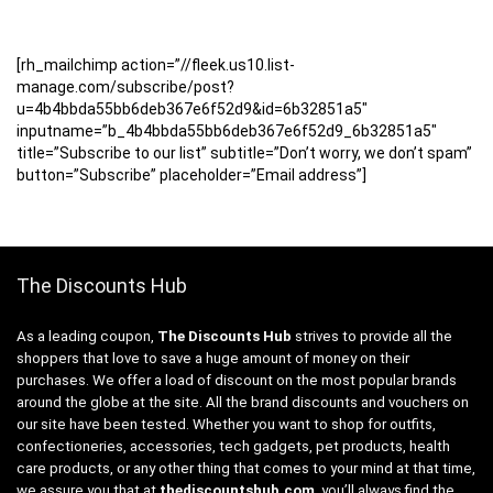
[rh_mailchimp action=”//fleek.us10.list-
manage.com/subscribe/post?
u=4b4bbda55bb6deb367e6f52d9&id=6b32851a5″
inputname=”b_4b4bbda55bb6deb367e6f52d9_6b32851a5″
title=”Subscribe to our list” subtitle=”Don’t worry, we don’t spam”
button=”Subscribe” placeholder=”Email address”]
The Discounts Hub
As a leading coupon,
The Discounts Hub
strives to provide all the
shoppers that love to save a huge amount of money on their
purchases. We offer a load of discount on the most popular brands
around the globe at the site. All the brand discounts and vouchers on
our site have been tested. Whether you want to shop for outfits,
confectioneries, accessories, tech gadgets, pet products, health
care products, or any other thing that comes to your mind at that time,
we assure you that at
thediscountshub.com
, you’ll always find the