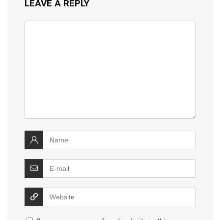
LEAVE A REPLY