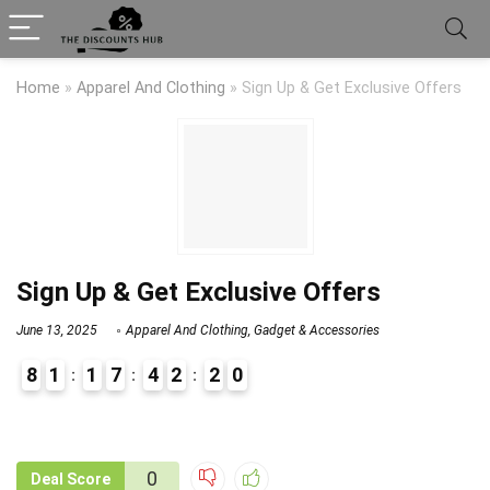
Home
»
Apparel And Clothing
»
Sign Up & Get Exclusive Offers
Sign Up & Get Exclusive Offers
June 13, 2025
Apparel And Clothing
,
Gadget & Accessories
8
1
1
7
4
2
1
9
0
2
9
1
0
Deal Score