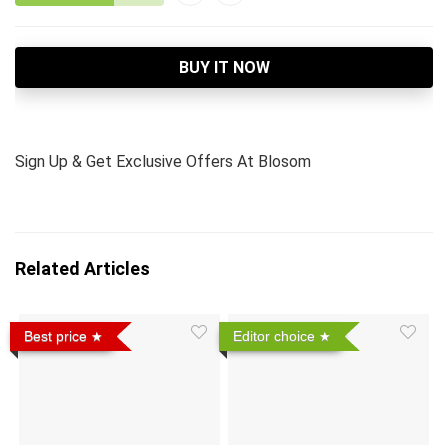
BUY IT NOW
Sign Up & Get Exclusive Offers At Blosom
Related Articles
Best price
Editor choice