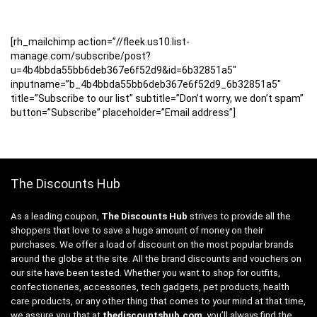
[rh_mailchimp action=”//fleek.us10.list-
manage.com/subscribe/post?
u=4b4bbda55bb6deb367e6f52d9&id=6b32851a5″
inputname=”b_4b4bbda55bb6deb367e6f52d9_6b32851a5″
title=”Subscribe to our list” subtitle=”Don’t worry, we don’t spam”
button=”Subscribe” placeholder=”Email address”]
The Discounts Hub
As a leading coupon,
The Discounts Hub
strives to provide all the
shoppers that love to save a huge amount of money on their
purchases. We offer a load of discount on the most popular brands
around the globe at the site. All the brand discounts and vouchers on
our site have been tested. Whether you want to shop for outfits,
confectioneries, accessories, tech gadgets, pet products, health
care products, or any other thing that comes to your mind at that time,
we assure you that at
thediscountshub.com
, you’ll always find the