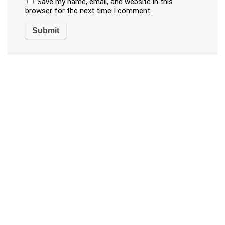
Save my name, email, and website in this
browser for the next time I comment.