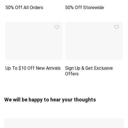
50% Off All Orders
50% Off Storewide
Up To $10 Off New Arrivals
Sign Up & Get Exclusive
Offers
We will be happy to hear your thoughts