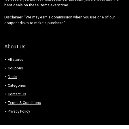
best deals on these items every time.
Disclaimer: “We may earn a commission when you use one of our
coupons/links to make a purchase.”
About Us
All stores
Coupons
Deals
Categories
Contact Us
Terms & Conditions
Privacy Policy