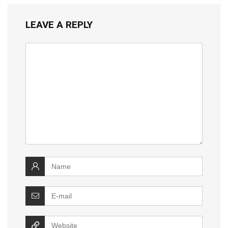
LEAVE A REPLY