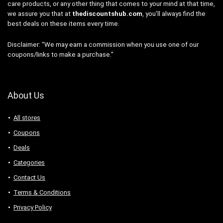
care products, or any other thing that comes to your mind at that time,
we assure you that at
thediscountshub.com
, you’ll always find the
best deals on these items every time.
Disclaimer: “We may earn a commission when you use one of our
coupons/links to make a purchase.”
About Us
All stores
Coupons
Deals
Categories
Contact Us
Terms & Conditions
Privacy Policy