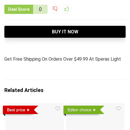
0
Deal Score
BUY IT NOW
Get Free Shipping On Orders Over $49.99 At Speras Light
Related Articles
Best price
Editor choice