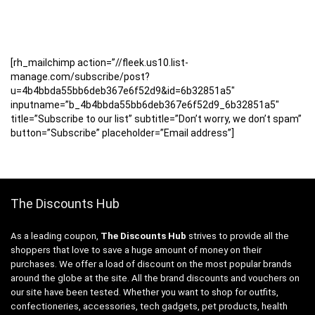
[rh_mailchimp action=”//fleek.us10.list-
manage.com/subscribe/post?
u=4b4bbda55bb6deb367e6f52d9&id=6b32851a5″
inputname=”b_4b4bbda55bb6deb367e6f52d9_6b32851a5″
title=”Subscribe to our list” subtitle=”Don’t worry, we don’t spam”
button=”Subscribe” placeholder=”Email address”]
The Discounts Hub
As a leading coupon,
The Discounts Hub
strives to provide all the
shoppers that love to save a huge amount of money on their
purchases. We offer a load of discount on the most popular brands
around the globe at the site. All the brand discounts and vouchers on
our site have been tested. Whether you want to shop for outfits,
confectioneries, accessories, tech gadgets, pet products, health