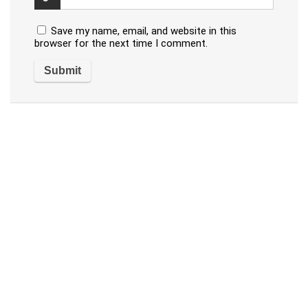
Save my name, email, and website in this
browser for the next time I comment.