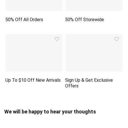
50% Off All Orders
50% Off Storewide
Up To $10 Off New Arrivals
Sign Up & Get Exclusive
Offers
We will be happy to hear your thoughts