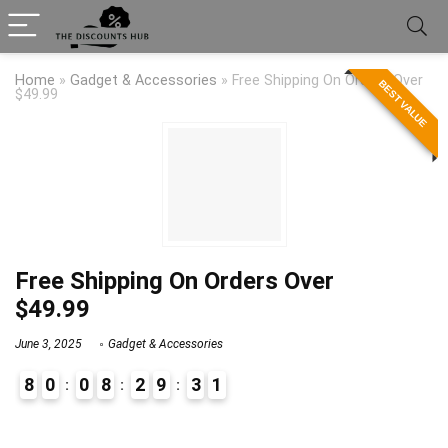
Home
»
Gadget & Accessories
»
Free Shipping On Orders Over
BEST VALUE
$49.99
Free Shipping On Orders Over
$49.99
June 3, 2025
Gadget & Accessories
8
0
0
8
2
9
3
1
9
1