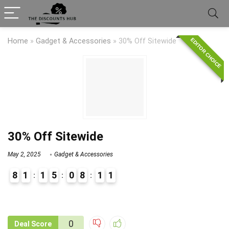
EDITOR CHOICE
Home
»
Gadget & Accessories
»
30% Off Sitewide
30% Off Sitewide
May 2, 2025
Gadget & Accessories
8
1
1
5
0
8
1
1
9
1
0
Deal Score