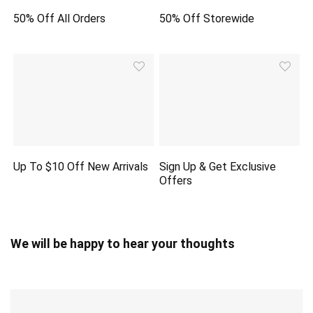
50% Off All Orders
50% Off Storewide
Up To $10 Off New Arrivals
Sign Up & Get Exclusive
Offers
We will be happy to hear your thoughts