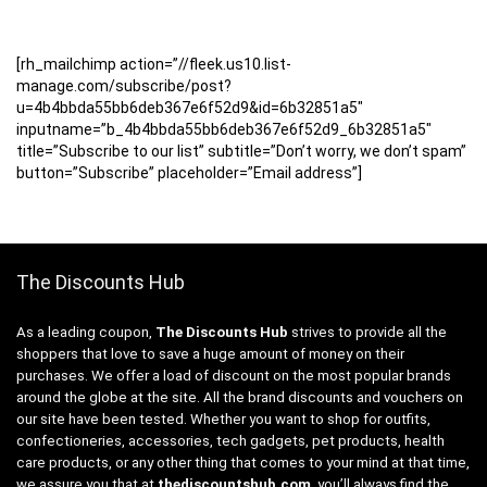
[rh_mailchimp action=”//fleek.us10.list-
manage.com/subscribe/post?
u=4b4bbda55bb6deb367e6f52d9&id=6b32851a5″
inputname=”b_4b4bbda55bb6deb367e6f52d9_6b32851a5″
title=”Subscribe to our list” subtitle=”Don’t worry, we don’t spam”
button=”Subscribe” placeholder=”Email address”]
The Discounts Hub
As a leading coupon,
The Discounts Hub
strives to provide all the
shoppers that love to save a huge amount of money on their
purchases. We offer a load of discount on the most popular brands
around the globe at the site. All the brand discounts and vouchers on
our site have been tested. Whether you want to shop for outfits,
confectioneries, accessories, tech gadgets, pet products, health
care products, or any other thing that comes to your mind at that time,
we assure you that at
thediscountshub.com
, you’ll always find the