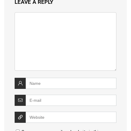
LEAVE A REPLY