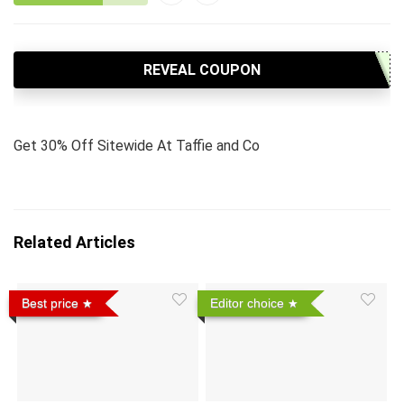
REVEAL COUPON
Get 30% Off Sitewide At Taffie and Co
Related Articles
Best price
Editor choice