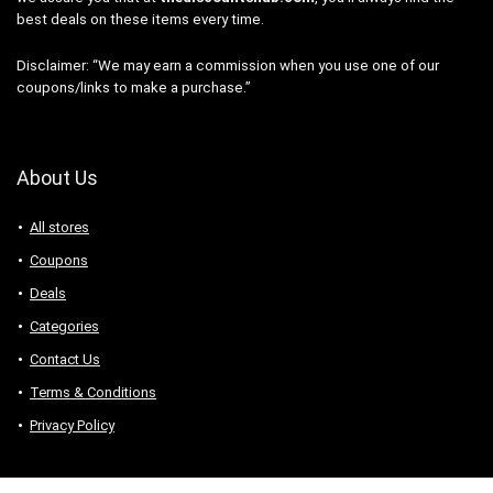
best deals on these items every time.
Disclaimer: “We may earn a commission when you use one of our
coupons/links to make a purchase.”
About Us
All stores
Coupons
Deals
Categories
Contact Us
Terms & Conditions
Privacy Policy