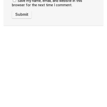
Save my name, email, and website in this
browser for the next time I comment.