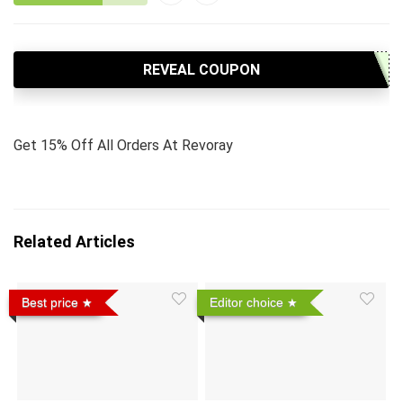
REVEAL COUPON
Get 15% Off All Orders At Revoray
Related Articles
Best price
Editor choice