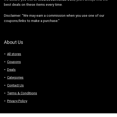
best deals on these items every time.
Disclaimer: “We may earn a commission when you use one of our
coupons/links to make a purchase.”
About Us
All stores
Coupons
Deals
Categories
Contact Us
Terms & Conditions
Privacy Policy