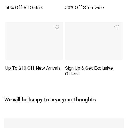
50% Off All Orders
50% Off Storewide
Up To $10 Off New Arrivals
Sign Up & Get Exclusive
Offers
We will be happy to hear your thoughts