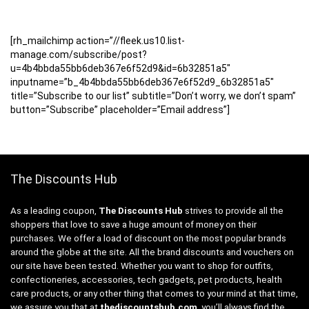
[rh_mailchimp action=”//fleek.us10.list-
manage.com/subscribe/post?
u=4b4bbda55bb6deb367e6f52d9&id=6b32851a5″
inputname=”b_4b4bbda55bb6deb367e6f52d9_6b32851a5″
title=”Subscribe to our list” subtitle=”Don’t worry, we don’t spam”
button=”Subscribe” placeholder=”Email address”]
The Discounts Hub
As a leading coupon,
The Discounts Hub
strives to provide all the
shoppers that love to save a huge amount of money on their
purchases. We offer a load of discount on the most popular brands
around the globe at the site. All the brand discounts and vouchers on
our site have been tested. Whether you want to shop for outfits,
confectioneries, accessories, tech gadgets, pet products, health
care products, or any other thing that comes to your mind at that time,
we assure you that at
thediscountshub.com
, you’ll always find the