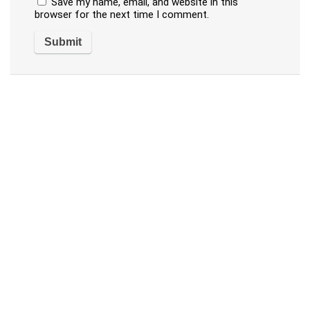
Save my name, email, and website in this
browser for the next time I comment.