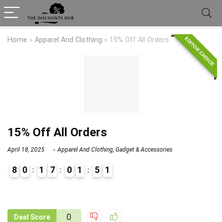
EDITOR CHOICE
Home
»
Apparel And Clothing
»
15% Off All Orders
15% Off All Orders
April 18, 2025
Apparel And Clothing
,
Gadget & Accessories
8
0
1
7
0
1
5
1
9
1
0
Deal Score