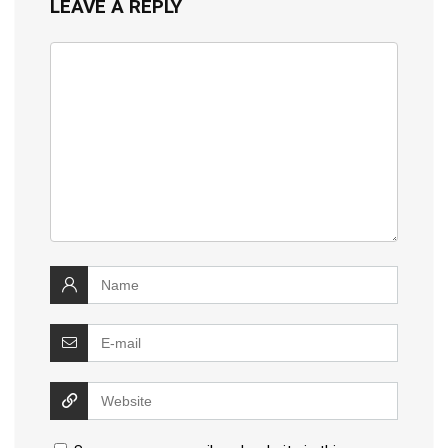
LEAVE A REPLY