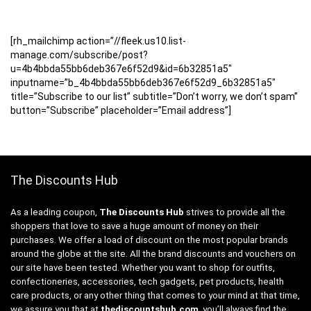
[rh_mailchimp action=”//fleek.us10.list-
manage.com/subscribe/post?
u=4b4bbda55bb6deb367e6f52d9&id=6b32851a5″
inputname=”b_4b4bbda55bb6deb367e6f52d9_6b32851a5″
title=”Subscribe to our list” subtitle=”Don’t worry, we don’t spam”
button=”Subscribe” placeholder=”Email address”]
The Discounts Hub
As a leading coupon,
The Discounts Hub
strives to provide all the
shoppers that love to save a huge amount of money on their
purchases. We offer a load of discount on the most popular brands
around the globe at the site. All the brand discounts and vouchers on
our site have been tested. Whether you want to shop for outfits,
confectioneries, accessories, tech gadgets, pet products, health
care products, or any other thing that comes to your mind at that time,
we assure you that at
thediscountshub.com
, you’ll always find the