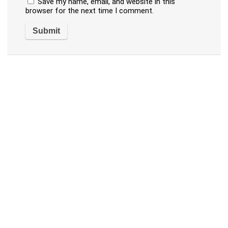
Save my name, email, and website in this
browser for the next time I comment.