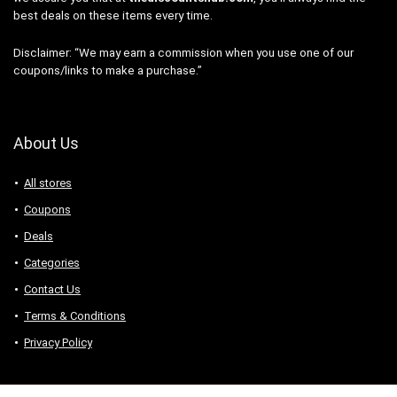
best deals on these items every time.
Disclaimer: “We may earn a commission when you use one of our
coupons/links to make a purchase.”
About Us
All stores
Coupons
Deals
Categories
Contact Us
Terms & Conditions
Privacy Policy