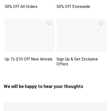
50% Off All Orders
50% Off Storewide
Up To $10 Off New Arrivals
Sign Up & Get Exclusive
Offers
We will be happy to hear your thoughts