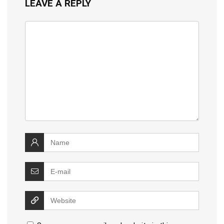
LEAVE A REPLY