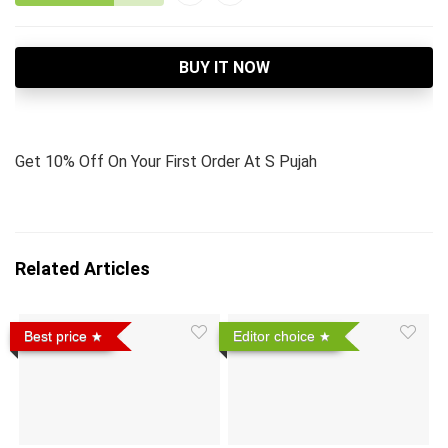
BUY IT NOW
Get 10% Off On Your First Order At S Pujah
Related Articles
Best price
Editor choice