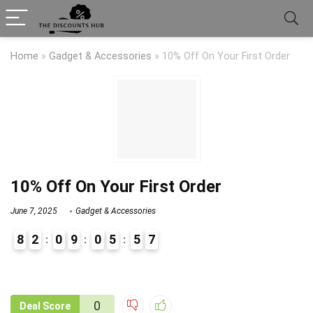
Home
»
Gadget & Accessories
»
10% Off On Your First Order
10% Off On Your First Order
June 7, 2025
Gadget & Accessories
8
2
0
9
0
5
5
7
9
1
0
Deal Score