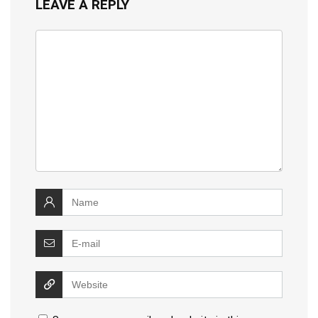
LEAVE A REPLY