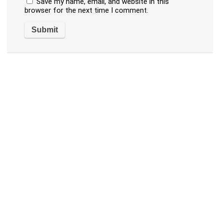
Save my name, email, and website in this
browser for the next time I comment.