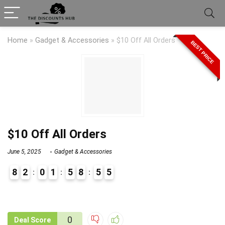
Home
»
Gadget & Accessories
»
$10 Off All Orders
BEST PRICE
$10 Off All Orders
June 5, 2025
Gadget & Accessories
8
2
0
1
5
8
5
5
9
1
0
Deal Score