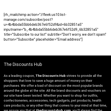
[rh_mailchimp action=”//fleek.us10.list-
manage.com/subscribe/post?
u=4b4bbda55bb6deb367e6f52d9&id=6b32851a5″
inputname=”b_4b4bbda55bb6deb367e6f52d9_6b32851a5″
title=”Subscribe to our list” subtitle=”Don’t worry, we don’t spam”
button=”Subscribe” placeholder=”Email address”]
The Discounts Hub
As a leading coupon,
The Discounts Hub
strives to provide all the
shoppers that love to save a huge amount of money on their
purchases. We offer a load of discount on the most popular brands
around the globe at the site. All the brand discounts and vouchers on
our site have been tested. Whether you want to shop for outfits,
confectioneries, accessories, tech gadgets, pet products, health
care products, or any other thing that comes to your mind at that time,
we assure you that at
thediscountshub.com
, you’ll always find the