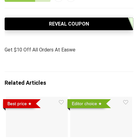
REVEAL COUPON
Get $10 Off All Orders At Easwe
Related Articles
Best price
Editor choice