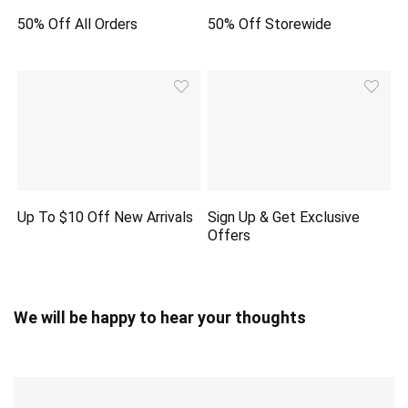
50% Off All Orders
50% Off Storewide
Up To $10 Off New Arrivals
Sign Up & Get Exclusive
Offers
We will be happy to hear your thoughts