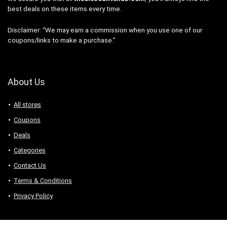
best deals on these items every time.
Disclaimer: “We may earn a commission when you use one of our
coupons/links to make a purchase.”
About Us
All stores
Coupons
Deals
Categories
Contact Us
Terms & Conditions
Privacy Policy